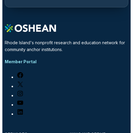
Rhode Island's nonprofit research and education network for
community anchor institutions.
Member Portal
Facebook
X
Instagram
YouTube
LinkedIn