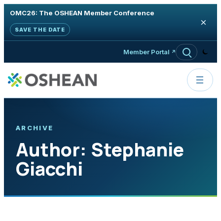
OMC26: The OSHEAN Member Conference
×
SAVE THE DATE
Skip to content
Member Portal
ARCHIVE
Author:
Stephanie
Giacchi