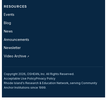
RESOURCES
Events
Blog
News
Announcements
Newsletter
Video Archive
Copyright 2026, OSHEAN, Inc. All Rights Reserved.
Acceptable Use Policy
Privacy Policy
Rhode Island's Research & Education Network, serving Community
Anchor Institutions since 1999.