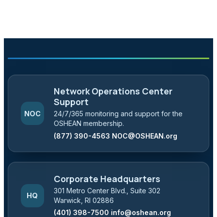
Network Operations Center
Support
NOC
24/7/365 monitoring and support for the
OSHEAN membership.
(877) 390-4563
NOC@OSHEAN.org
Corporate Headquarters
301 Metro Center Blvd., Suite 302
HQ
Warwick, RI 02886
(401) 398-7500
info@oshean.org