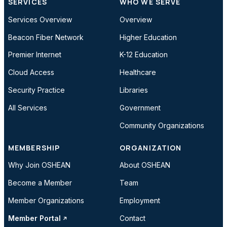
SERVICES
WHO WE SERVE
Services Overview
Overview
Beacon Fiber Network
Higher Education
Premier Internet
K-12 Education
Cloud Access
Healthcare
Security Practice
Libraries
All Services
Government
Community Organizations
MEMBERSHIP
ORGANIZATION
Why Join OSHEAN
About OSHEAN
Become a Member
Team
Member Organizations
Employment
Member Portal
Contact