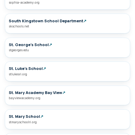
sophia-academy.org
South Kingstown School Department
↗
skschools.net
St. George’s School
↗
stgeorges.edu
St. Luke’s School
↗
stlukesri.org
St. Mary Academy Bay View
↗
bayviewacademy.org
St. Mary School
↗
stmaryschoolri.org