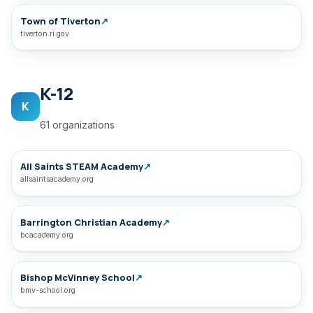
Town of Tiverton
↗
tiverton.ri.gov
K-12
K
61 organizations
All Saints STEAM Academy
↗
allsaintsacademy.org
Barrington Christian Academy
↗
bcacademy.org
Bishop McVinney School
↗
bmv-school.org