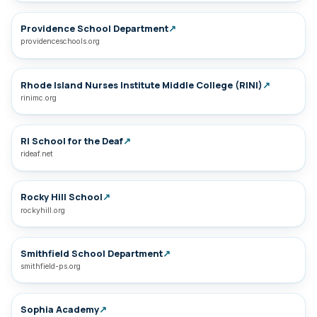
Providence School Department
↗
providenceschools.org
Rhode Island Nurses Institute Middle College (RINI)
↗
rinimc.org
RI School for the Deaf
↗
rideaf.net
Rocky Hill School
↗
rockyhill.org
Smithfield School Department
↗
smithfield-ps.org
Sophia Academy
↗