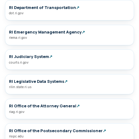
RI Department of Transportation
↗
dot.ri.gov
RI Emergency Management Agency
↗
riema.ri.gov
RI Judiciary System
↗
courts.ri.gov
RI Legislative Data Systems
↗
rilin.state.ri.us
RI Office of the Attorney General
↗
riag.ri.gov
RI Office of the Postsecondary Commissioner
↗
riopc.edu