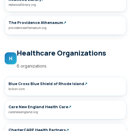
redwoodlibrary.org
The Providence Athenaeum
↗
providenceathenaeum.org
Healthcare Organizations
H
6 organizations
Blue Cross Blue Shield of Rhode Island
↗
bcbsri.com
Care New England Health Care
↗
carenewengland.org
CharterCARE Health Partners
↗