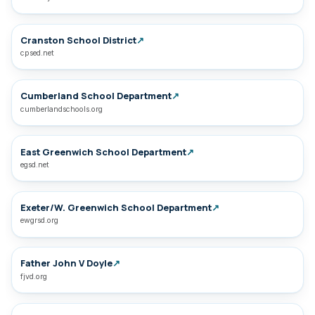
Cranston School District
↗
cpsed.net
Cumberland School Department
↗
cumberlandschools.org
East Greenwich School Department
↗
egsd.net
Exeter/W. Greenwich School Department
↗
ewgrsd.org
Father John V Doyle
↗
fjvd.org