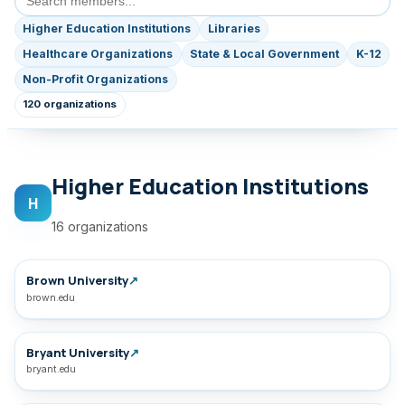
Higher Education Institutions
Libraries
Healthcare Organizations
State & Local Government
K-12
Non-Profit Organizations
120 organizations
Higher Education Institutions
H
16 organizations
Brown University
↗
brown.edu
Bryant University
↗
bryant.edu