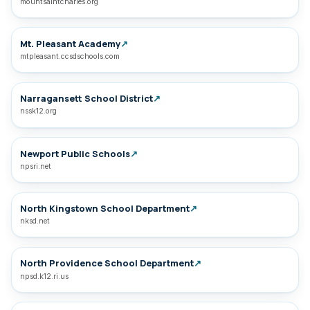
mountsaintcharles.org
Mt. Pleasant Academy
↗
mtpleasant.ccsdschools.com
Narragansett School District
↗
nssk12.org
Newport Public Schools
↗
npsri.net
North Kingstown School Department
↗
nksd.net
North Providence School Department
↗
npsd.k12.ri.us