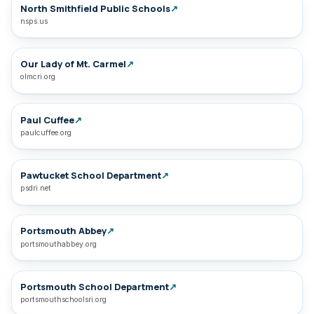
North Smithfield Public Schools
↗
nsps.us
Our Lady of Mt. Carmel
↗
olmcri.org
Paul Cuffee
↗
paulcuffee.org
Pawtucket School Department
↗
psdri.net
Portsmouth Abbey
↗
portsmouthabbey.org
Portsmouth School Department
↗
portsmouthschoolsri.org