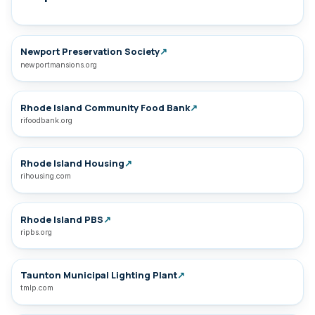
Newport Preservation Society
↗
newportmansions.org
Rhode Island Community Food Bank
↗
rifoodbank.org
Rhode Island Housing
↗
rihousing.com
Rhode Island PBS
↗
ripbs.org
Taunton Municipal Lighting Plant
↗
tmlp.com