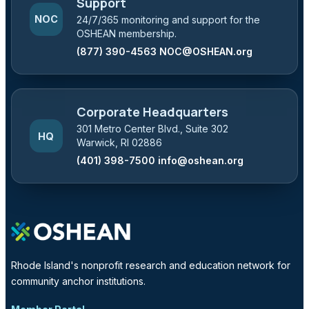
Support
NOC
24/7/365 monitoring and support for the
OSHEAN membership.
(877) 390-4563
NOC@OSHEAN.org
Corporate Headquarters
301 Metro Center Blvd., Suite 302
HQ
Warwick, RI 02886
(401) 398-7500
info@oshean.org
Rhode Island's nonprofit research and education network for
community anchor institutions.