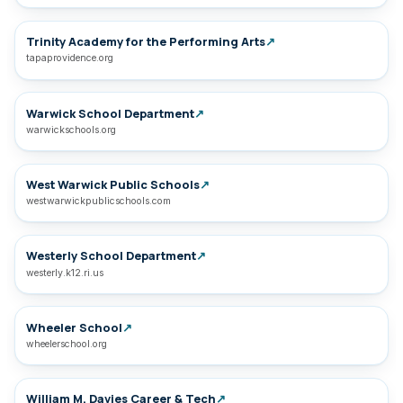
Trinity Academy for the Performing Arts
↗
tapaprovidence.org
Warwick School Department
↗
warwickschools.org
West Warwick Public Schools
↗
westwarwickpublicschools.com
Westerly School Department
↗
westerly.k12.ri.us
Wheeler School
↗
wheelerschool.org
William M. Davies Career & Tech
↗