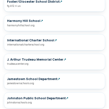
Foster/Glocester School District
↗
fg.k12.ri.us
Harmony Hill School
↗
harmonyhillschool.org
International Charter School
↗
internationalcharterschool.org
J. Arthur Trudeau Memorial Center
↗
trudeaucenter.org
Jamestown School Department
↗
jamestownschools.org
Johnston Public School Department
↗
johnstonschools.org