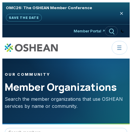
OMC26: The OSHEAN Member Conference
×
SAVE THE DATE
Skip to content
Member Portal
OUR COMMUNITY
Member Organizations
Search the member organizations that use OSHEAN
services by name or community.
Search member organizations