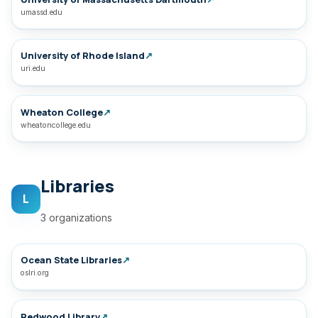
umassd.edu
University of Rhode Island
↗
uri.edu
Wheaton College
↗
wheatoncollege.edu
Libraries
L
3 organizations
Ocean State Libraries
↗
oslri.org
Redwood Library
↗