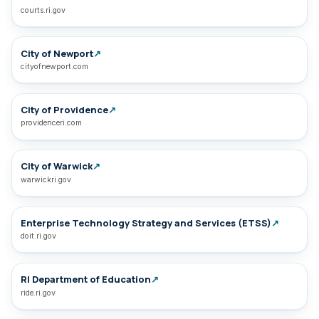
courts.ri.gov
City of Newport
↗
cityofnewport.com
City of Providence
↗
providenceri.com
City of Warwick
↗
warwickri.gov
Enterprise Technology Strategy and Services (ETSS)
↗
doit.ri.gov
RI Department of Education
↗
ride.ri.gov