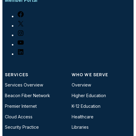
Member Portal
Facebook
X
Instagram
YouTube
LinkedIn
SERVICES
WHO WE SERVE
Services Overview
Overview
Beacon Fiber Network
Higher Education
Premier Internet
K-12 Education
Cloud Access
Healthcare
Security Practice
Libraries