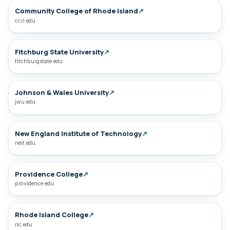
Community College of Rhode Island
↗
ccri.edu
Fitchburg State University
↗
fitchburgstate.edu
Johnson & Wales University
↗
jwu.edu
New England Institute of Technology
↗
neit.edu
Providence College
↗
providence.edu
Rhode Island College
↗
ric.edu