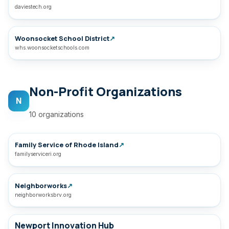
daviestech.org
Woonsocket School District
↗
whs.woonsocketschools.com
Non-Profit Organizations
N
10 organizations
Family Service of Rhode Island
↗
familyserviceri.org
Neighborworks
↗
neighborworksbrv.org
Newport Innovation Hub