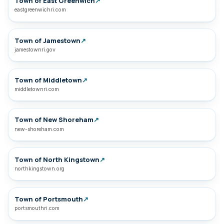
Town of East Greenwich
↗
eastgreenwichri.com
Town of Jamestown
↗
jamestownri.gov
Town of Middletown
↗
middletownri.com
Town of New Shoreham
↗
new-shoreham.com
Town of North Kingstown
↗
northkingstown.org
Town of Portsmouth
↗
portsmouthri.com