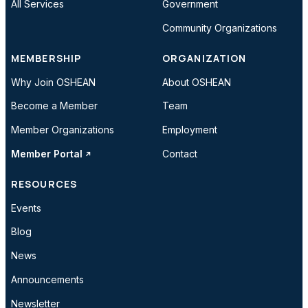
All Services
Government
Community Organizations
MEMBERSHIP
ORGANIZATION
Why Join OSHEAN
About OSHEAN
Become a Member
Team
Member Organizations
Employment
Member Portal
Contact
RESOURCES
Events
Blog
News
Announcements
Newsletter