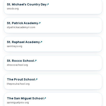
St. Michael’s Country Day
↗
smcds.org
St. Patrick Academy
↗
stpatrickacademyri.com
St. Raphael Academy
↗
saintrays.org
St. Rocco School
↗
stroccoschool.org
The Prout School
↗
theproutschool.org
The San Miguel School
↗
sanmiguelprov.org