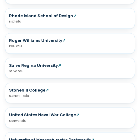
Rhode Island School of Design
↗
risd.edu
Roger Williams University
↗
rwu.edu
Salve Regina University
↗
salve.edu
Stonehill College
↗
stonehill.edu
United States Naval War College
↗
usnwc.edu
University of Massachusetts Dartmouth
↗