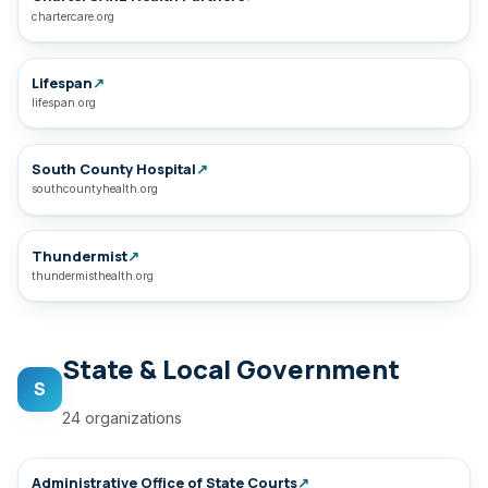
chartercare.org
Lifespan
↗
lifespan.org
South County Hospital
↗
southcountyhealth.org
Thundermist
↗
thundermisthealth.org
State & Local Government
S
24 organizations
Administrative Office of State Courts
↗