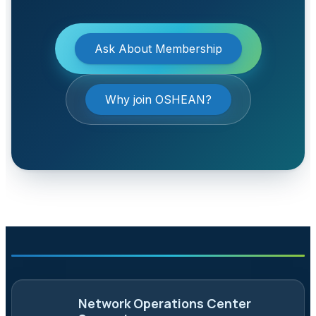
Ask About Membership
Why join OSHEAN?
Network Operations Center