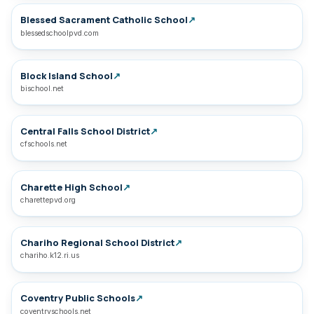
Blessed Sacrament Catholic School
↗
blessedschoolpvd.com
Block Island School
↗
bischool.net
Central Falls School District
↗
cfschools.net
Charette High School
↗
charettepvd.org
Chariho Regional School District
↗
chariho.k12.ri.us
Coventry Public Schools
↗
coventryschools.net