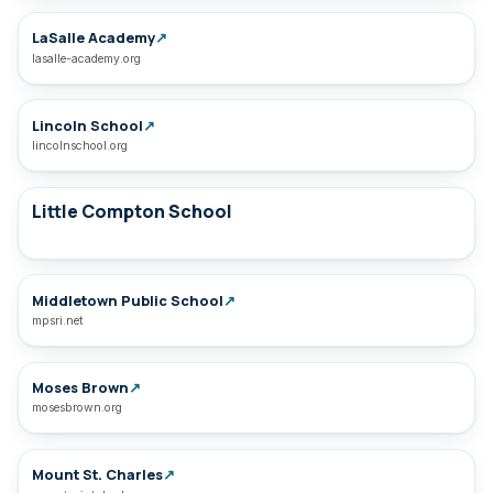
LaSalle Academy
↗
lasalle-academy.org
Lincoln School
↗
lincolnschool.org
Little Compton School
Middletown Public School
↗
mpsri.net
Moses Brown
↗
mosesbrown.org
Mount St. Charles
↗