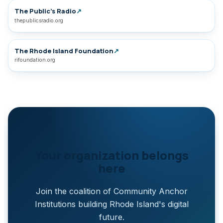
The Public’s Radio
↗
thepublicsradio.org
The Rhode Island Foundation
↗
rifoundation.org
Your organization belongs
here
Join the coalition of Community Anchor
Institutions building Rhode Island's digital
future.