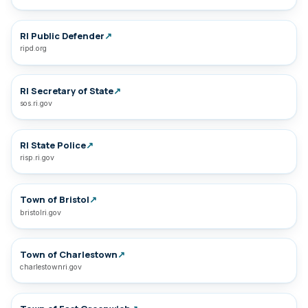
RI Public Defender
↗
ripd.org
RI Secretary of State
↗
sos.ri.gov
RI State Police
↗
risp.ri.gov
Town of Bristol
↗
bristolri.gov
Town of Charlestown
↗
charlestownri.gov