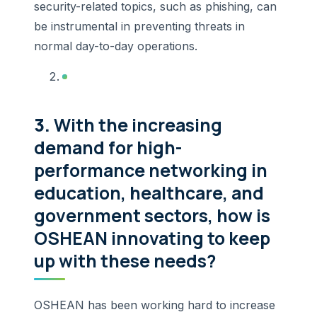
security-related topics, such as phishing, can
be instrumental in preventing threats in
normal day-to-day operations.
3.
With the increasing
demand for high-
performance networking in
education, healthcare, and
government sectors, how is
OSHEAN innovating to keep
up with these needs?
OSHEAN has been working hard to increase