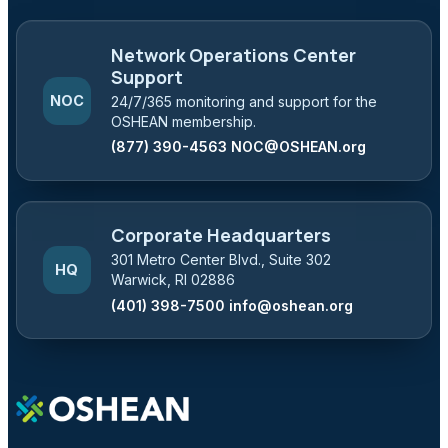
Network Operations Center
Support
NOC
24/7/365 monitoring and support for the
OSHEAN membership.
(877) 390-4563
NOC@OSHEAN.org
Corporate Headquarters
301 Metro Center Blvd., Suite 302
HQ
Warwick, RI 02886
(401) 398-7500
info@oshean.org