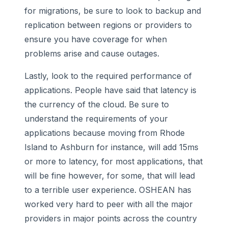
for migrations, be sure to look to backup and
replication between regions or providers to
ensure you have coverage for when
problems arise and cause outages.
Lastly, look to the required performance of
applications. People have said that latency is
the currency of the cloud. Be sure to
understand the requirements of your
applications because moving from Rhode
Island to Ashburn for instance, will add 15ms
or more to latency, for most applications, that
will be fine however, for some, that will lead
to a terrible user experience. OSHEAN has
worked very hard to peer with all the major
providers in major points across the country