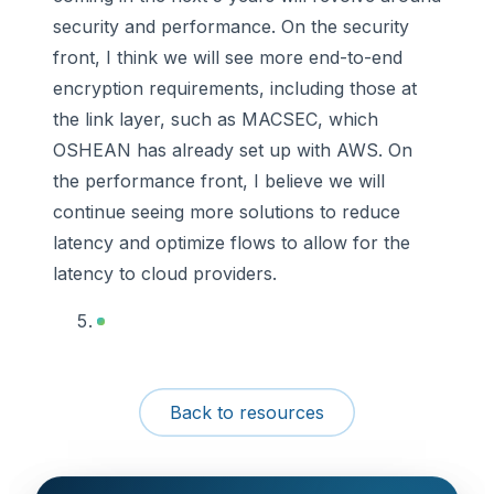
security and performance. On the security
front, I think we will see more end-to-end
encryption requirements, including those at
the link layer, such as MACSEC, which
OSHEAN has already set up with AWS. On
the performance front, I believe we will
continue seeing more solutions to reduce
latency and optimize flows to allow for the
latency to cloud providers.
Back to resources