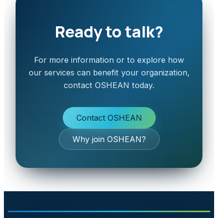
Ready to talk?
For more information or to explore how
our services can benefit your organization,
contact OSHEAN today.
Contact OSHEAN
Why join OSHEAN?