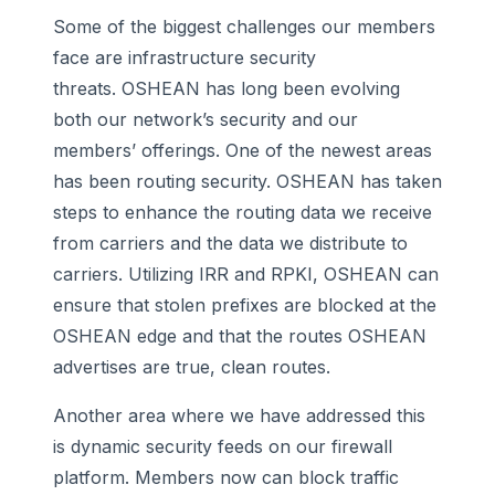
Some of the biggest challenges our members
face are infrastructure security
threats. OSHEAN has long been evolving
both our network’s security and our
members’ offerings. One of the newest areas
has been routing security. OSHEAN has taken
steps to enhance the routing data we receive
from carriers and the data we distribute to
carriers. Utilizing IRR and RPKI, OSHEAN can
ensure that stolen prefixes are blocked at the
OSHEAN edge and that the routes OSHEAN
advertises are true, clean routes.
Another area where we have addressed this
is dynamic security feeds on our firewall
platform. Members now can block traffic