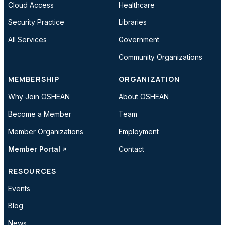
Cloud Access
Healthcare
Security Practice
Libraries
All Services
Government
Community Organizations
MEMBERSHIP
ORGANIZATION
Why Join OSHEAN
About OSHEAN
Become a Member
Team
Member Organizations
Employment
Member Portal
Contact
RESOURCES
Events
Blog
News