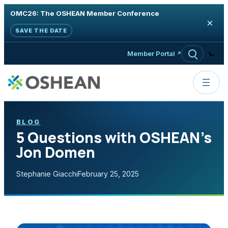
OMC26: The OSHEAN Member Conference
×
SAVE THE DATE
Skip to content
Member Portal
BLOG
5 Questions with OSHEAN’s
Jon Domen
Stephanie Giacchi
February 25, 2025