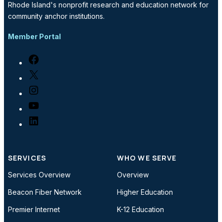
Rhode Island's nonprofit research and education network for
community anchor institutions.
Member Portal
Facebook
X
Instagram
YouTube
LinkedIn
SERVICES
WHO WE SERVE
Services Overview
Overview
Beacon Fiber Network
Higher Education
Premier Internet
K-12 Education