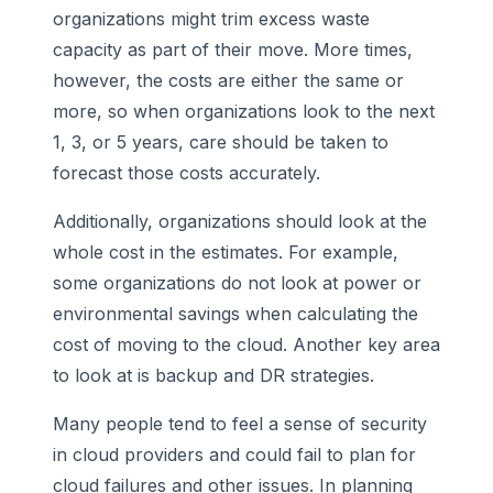
organizations might trim excess waste
capacity as part of their move. More times,
however, the costs are either the same or
more, so when organizations look to the next
1, 3, or 5 years, care should be taken to
forecast those costs accurately.
Additionally, organizations should look at the
whole cost in the estimates. For example,
some organizations do not look at power or
environmental savings when calculating the
cost of moving to the cloud. Another key area
to look at is backup and DR strategies.
Many people tend to feel a sense of security
in cloud providers and could fail to plan for
cloud failures and other issues. In planning