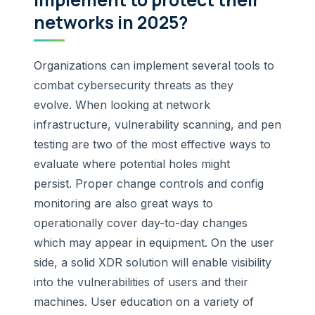
networks in 2025?
Organizations can implement several tools to
combat cybersecurity threats as they
evolve. When looking at network
infrastructure, vulnerability scanning, and pen
testing are two of the most effective ways to
evaluate where potential holes might
persist. Proper change controls and config
monitoring are also great ways to
operationally cover day-to-day changes
which may appear in equipment. On the user
side, a solid XDR solution will enable visibility
into the vulnerabilities of users and their
machines. User education on a variety of