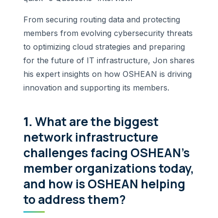
From securing routing data and protecting
members from evolving cybersecurity threats
to optimizing cloud strategies and preparing
for the future of IT infrastructure, Jon shares
his expert insights on how OSHEAN is driving
innovation and supporting its members.
1.
What are the biggest
network infrastructure
challenges facing OSHEAN’s
member organizations today,
and how is OSHEAN helping
to address them?