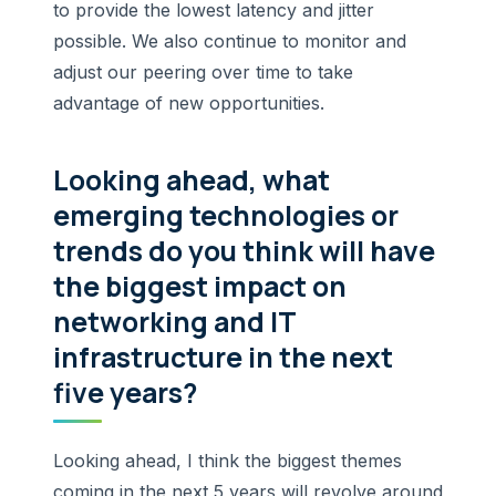
to provide the lowest latency and jitter
possible. We also continue to monitor and
adjust our peering over time to take
advantage of new opportunities.
Looking ahead, what
emerging technologies or
trends do you think will have
the biggest impact on
networking and IT
infrastructure in the next
five years?
Looking ahead, I think the biggest themes
coming in the next 5 years will revolve around