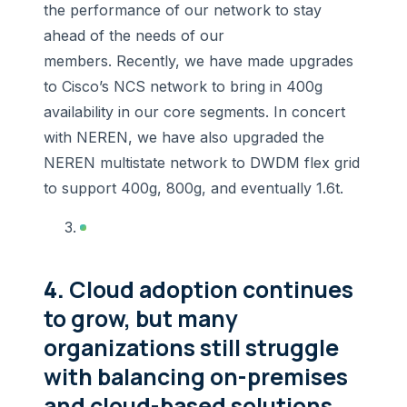
the performance of our network to stay
ahead of the needs of our
members. Recently, we have made upgrades
to Cisco’s NCS network to bring in 400g
availability in our core segments. In concert
with NEREN, we have also upgraded the
NEREN multistate network to DWDM flex grid
to support 400g, 800g, and eventually 1.6t.
4.
Cloud adoption continues
to grow, but many
organizations still struggle
with balancing on-premises
and cloud-based solutions.