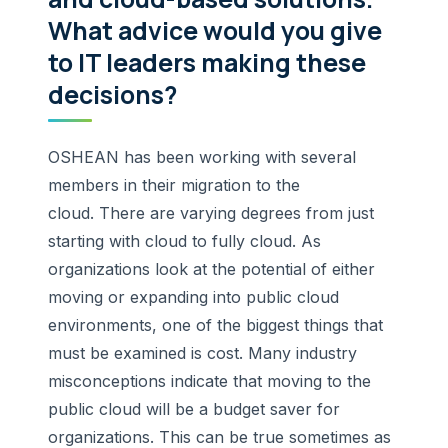
What advice would you give
to IT leaders making these
decisions?
OSHEAN has been working with several
members in their migration to the
cloud. There are varying degrees from just
starting with cloud to fully cloud. As
organizations look at the potential of either
moving or expanding into public cloud
environments, one of the biggest things that
must be examined is cost. Many industry
misconceptions indicate that moving to the
public cloud will be a budget saver for
organizations. This can be true sometimes as