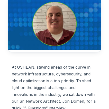
At OSHEAN, staying ahead of the curve in
network infrastructure, cybersecurity, and
cloud optimization is a top priority. To shed
light on the biggest challenges and
innovations in the industry, we sat down with
our Sr. Network Architect, Jon Domen, for a
quick “5 Questions” interview.