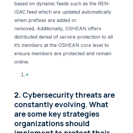
based on dynamic feeds such as the REN-
ISAC feed which are updated automatically
when prefixes are added or
removed. Additionally, OSHEAN offers
distributed denial of service protection to all
it’s members at the OSHEAN core level to
ensure members are protected and remain
online.
2.
Cybersecurity threats are
constantly evolving. What
are some key strategies
organizations should
implement to protect their