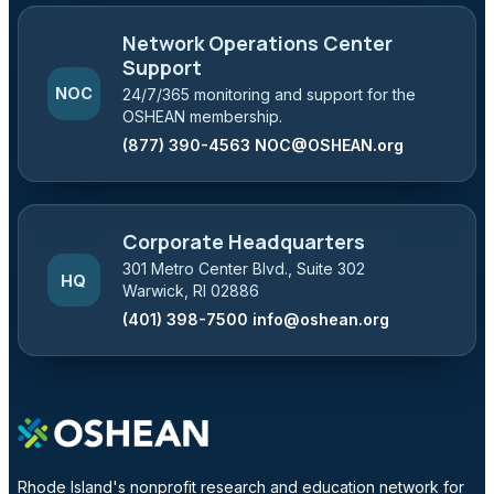
Network Operations Center
Support
NOC
24/7/365 monitoring and support for the
OSHEAN membership.
(877) 390-4563
NOC@OSHEAN.org
Corporate Headquarters
301 Metro Center Blvd., Suite 302
HQ
Warwick, RI 02886
(401) 398-7500
info@oshean.org
Rhode Island's nonprofit research and education network for