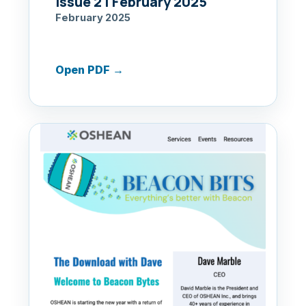
Issue 2 | February 2025
February 2025
Open PDF
→