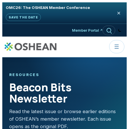
OMC26: The OSHEAN Member Conference
×
SAVE THE DATE
Skip to content
Member Portal
RESOURCES
Beacon Bits
Newsletter
Read the latest issue or browse earlier editions
of OSHEAN’s member newsletter. Each issue
opens as the original PDF.