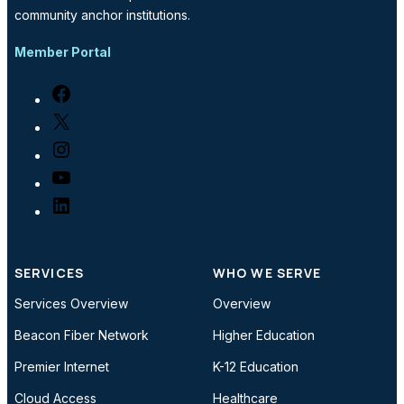
community anchor institutions.
Member Portal
Facebook
X
Instagram
YouTube
LinkedIn
SERVICES
WHO WE SERVE
Services Overview
Overview
Beacon Fiber Network
Higher Education
Premier Internet
K-12 Education
Cloud Access
Healthcare