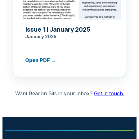
Issue 1 | January 2025
January 2025
Open PDF
→
Want Beacon Bits in your inbox?
Get in touch.