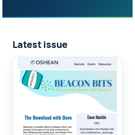
Latest issue