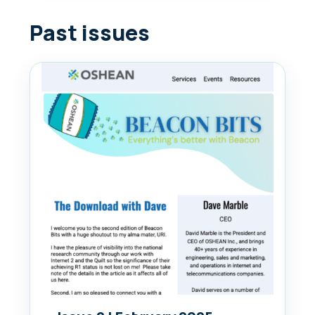
Past issues