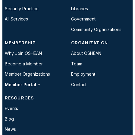
Security Practice
Libraries
All Services
Government
Community Organizations
MEMBERSHIP
ORGANIZATION
Why Join OSHEAN
About OSHEAN
Become a Member
Team
Member Organizations
Employment
Member Portal
Contact
RESOURCES
Events
Blog
News