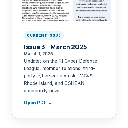
CURRENT ISSUE
Issue 3 – March 2025
March 1, 2025
Updates on the RI Cyber Defense
League, member relations, third-
party cybersecurity risk, WiCyS
Rhode Island, and OSHEAN
community news.
Open PDF
→