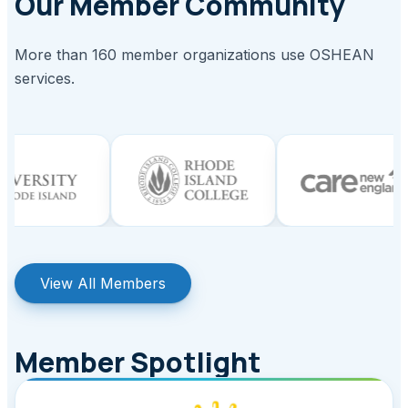
Our Member Community
More than 160 member organizations use OSHEAN
services.
View All Members
Member Spotlight