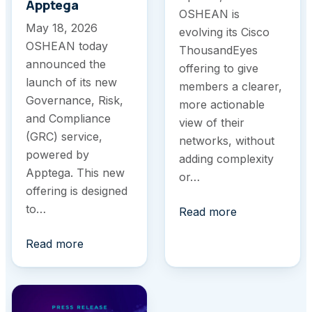
Apptega
OSHEAN is
May 18, 2026
evolving its Cisco
OSHEAN today
ThousandEyes
announced the
offering to give
launch of its new
members a clearer,
Governance, Risk,
more actionable
and Compliance
view of their
(GRC) service,
networks, without
powered by
adding complexity
Apptega. This new
or…
offering is designed
to…
Read more
Read more