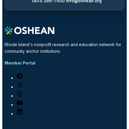
(401) 398-7500
info@oshean.org
Rhode Island's nonprofit research and education network for
community anchor institutions.
Member Portal
Facebook
X
Instagram
YouTube
LinkedIn