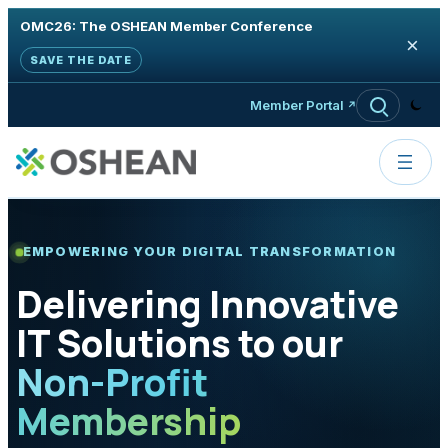
OMC26: The OSHEAN Member Conference
×
SAVE THE DATE
Skip to content
Member Portal
EMPOWERING YOUR DIGITAL TRANSFORMATION
Delivering Innovative
IT Solutions to our
Non-Profit
Membership