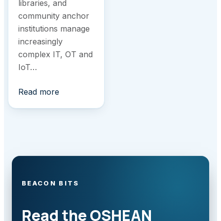
libraries, and
community anchor
institutions manage
increasingly
complex IT, OT and
IoT…
Read more
BEACON BITS
Read the OSHEAN