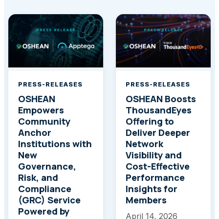
PRESS-RELEASES
PRESS-RELEASES
OSHEAN
OSHEAN Boosts
Empowers
ThousandEyes
Community
Offering to
Anchor
Deliver Deeper
Institutions with
Network
New
Visibility and
Governance,
Cost-Effective
Risk, and
Performance
Compliance
Insights for
(GRC) Service
Members
Powered by
April 14, 2026