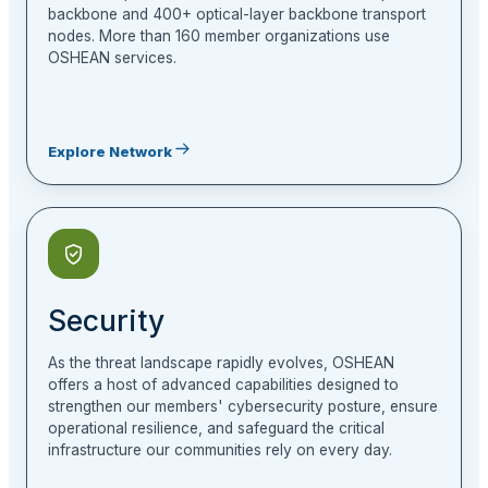
backbone and 400+ optical-layer backbone transport
nodes. More than 160 member organizations use
OSHEAN services.
Explore Network
Security
As the threat landscape rapidly evolves, OSHEAN
offers a host of advanced capabilities designed to
strengthen our members' cybersecurity posture, ensure
operational resilience, and safeguard the critical
infrastructure our communities rely on every day.