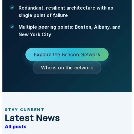
Redundant, resilient architecture with no
single point of failure
Multiple peering points: Boston, Albany, and
New York City
Explore the Beacon Network
Who is on the network
STAY CURRENT
Latest News
All posts