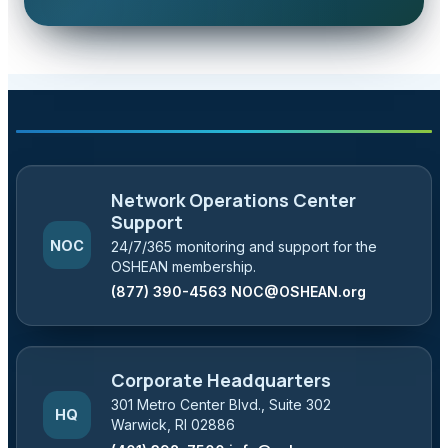
Network Operations Center
Support
NOC
24/7/365 monitoring and support for the
OSHEAN membership.
(877) 390-4563
NOC@OSHEAN.org
Corporate Headquarters
301 Metro Center Blvd., Suite 302
HQ
Warwick, RI 02886