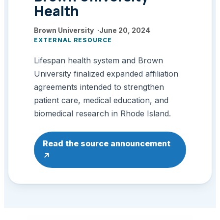
Health
Brown University
June 20, 2024
EXTERNAL RESOURCE
Lifespan health system and Brown
University finalized expanded affiliation
agreements intended to strengthen
patient care, medical education, and
biomedical research in Rhode Island.
: Brown University Health
Read the source announcement
↗