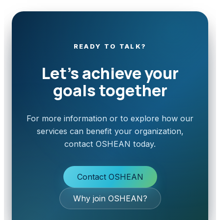
READY TO TALK?
Let’s achieve your
goals together
For more information or to explore how our
services can benefit your organization,
contact OSHEAN today.
Contact OSHEAN
Why join OSHEAN?