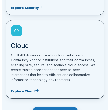
Explore Security
Cloud
OSHEAN delivers innovative cloud solutions to
Community Anchor Institutions and their communities,
enabling safe, secure, and scalable cloud access. We
create trusted connections for peer-to-peer
interactions that lead to efficient and collaborative
information technology environments.
Explore Cloud