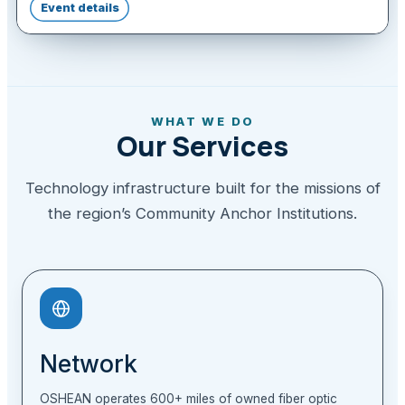
Event details
WHAT WE DO
Our Services
Technology infrastructure built for the missions of
the region’s Community Anchor Institutions.
Network
OSHEAN operates 600+ miles of owned fiber optic