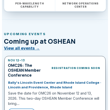
PER-WAVELENGTH
NETWORK OPERATIONS
CAPABILITY
CENTER
UPCOMING EVENTS
Coming up at OSHEAN
View all events
→
NOV 12–13
OMC26: The
REGISTRATION COMING SOON
OSHEAN Member
Conference
Bally's Lincoln Event Center and Rhode Island College ·
Lincoln and Providence, Rhode Island
Save the date for OMC26 on November 12 and 13,
2026. This two-day OSHEAN Member Conference will
bring…