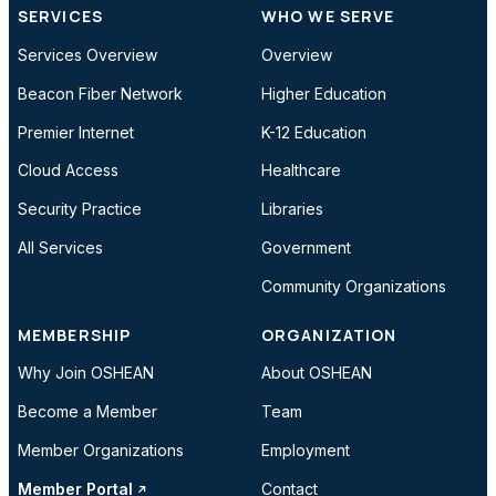
SERVICES
WHO WE SERVE
Services Overview
Overview
Beacon Fiber Network
Higher Education
Premier Internet
K-12 Education
Cloud Access
Healthcare
Security Practice
Libraries
All Services
Government
Community Organizations
MEMBERSHIP
ORGANIZATION
Why Join OSHEAN
About OSHEAN
Become a Member
Team
Member Organizations
Employment
Member Portal
Contact