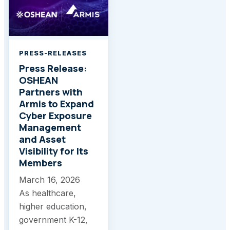
PRESS-RELEASES
Press Release:
OSHEAN
Partners with
Armis to Expand
Cyber Exposure
Management
and Asset
Visibility for Its
Members
March 16, 2026
As healthcare,
higher education,
government K-12,