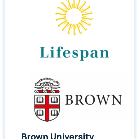
Brown University