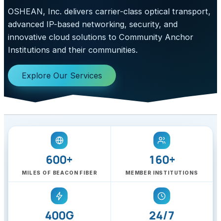
OSHEAN, Inc. delivers carrier-class optical transport,
advanced IP-based networking, security, and
innovative cloud solutions to Community Anchor
Institutions and their communities.
Explore Our Services
600+
160+
MILES OF BEACON FIBER
MEMBER INSTITUTIONS
400G
24/7