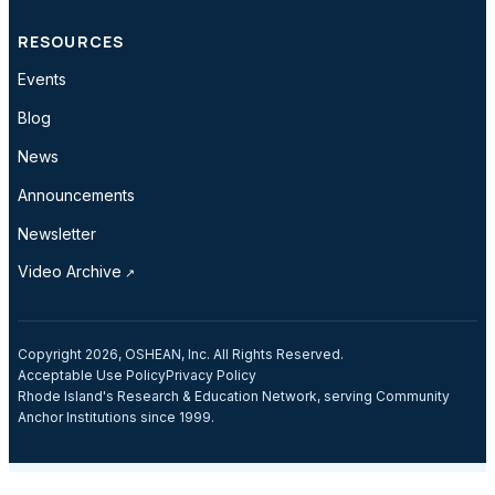
RESOURCES
Events
Blog
News
Announcements
Newsletter
Video Archive
Copyright 2026, OSHEAN, Inc. All Rights Reserved.
Acceptable Use Policy
Privacy Policy
Rhode Island's Research & Education Network, serving Community
Anchor Institutions since 1999.