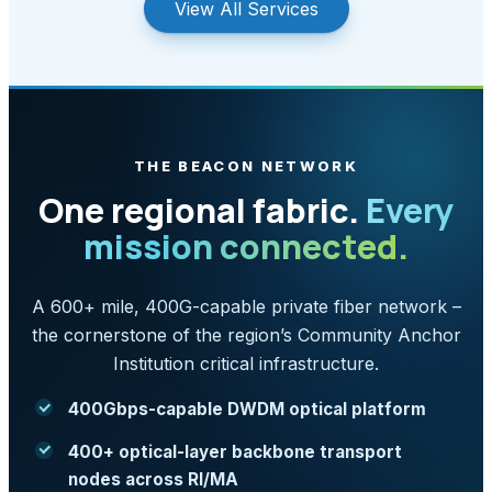
View All Services
THE BEACON NETWORK
One regional fabric.
Every
mission connected.
A 600+ mile, 400G-capable private fiber network –
the cornerstone of the region’s Community Anchor
Institution critical infrastructure.
400Gbps-capable DWDM optical platform
400+ optical-layer backbone transport
nodes across RI/MA