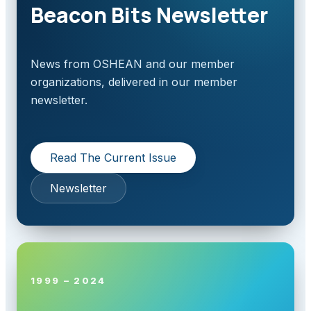
Beacon Bits Newsletter
News from OSHEAN and our member
organizations, delivered in our member
newsletter.
Read The Current Issue
Newsletter
1999 – 2024