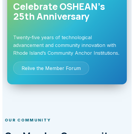
Celebrate OSHEAN’s
25th Anniversary
Twenty-five years of technological
advancement and community innovation with
Rhode Island’s Community Anchor Institutions.
Relive the Member Forum
OUR COMMUNITY