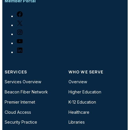
Member Portal
Facebook
X
Instagram
YouTube
LinkedIn
SERVICES
WHO WE SERVE
Services Overview
Overview
Beacon Fiber Network
Higher Education
Premier Internet
K-12 Education
Cloud Access
Healthcare
Security Practice
Libraries