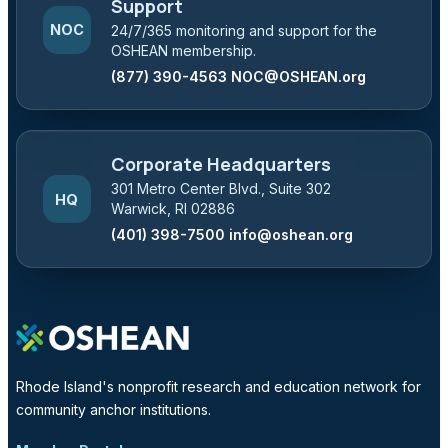
Support
NOC
24/7/365 monitoring and support for the
OSHEAN membership.
(877) 390-4563
NOC@OSHEAN.org
Corporate Headquarters
301 Metro Center Blvd., Suite 302
HQ
Warwick, RI 02886
(401) 398-7500
info@oshean.org
Rhode Island's nonprofit research and education network for
community anchor institutions.