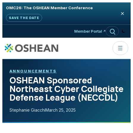
OMC26: The OSHEAN Member Conference
×
SAVE THE DATE
Skip to content
Member Portal
ANNOUNCEMENTS
OSHEAN Sponsored
Northeast Cyber Collegiate
Defense League (NECCDL)
Stephanie Giacchi
March 25, 2025