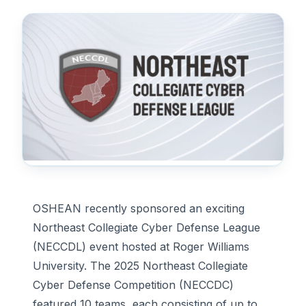
OSHEAN recently sponsored an exciting
Northeast Collegiate Cyber Defense League
(NECCDL) event hosted at Roger Williams
University. The 2025 Northeast Collegiate
Cyber Defense Competition (NECCDC)
featured 10 teams, each consisting of up to