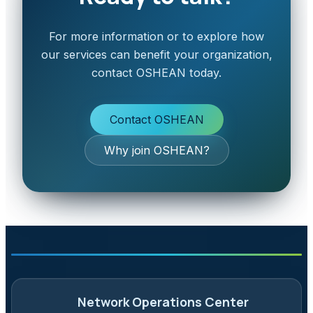
For more information or to explore how
our services can benefit your organization,
contact OSHEAN today.
Contact OSHEAN
Why join OSHEAN?
Network Operations Center