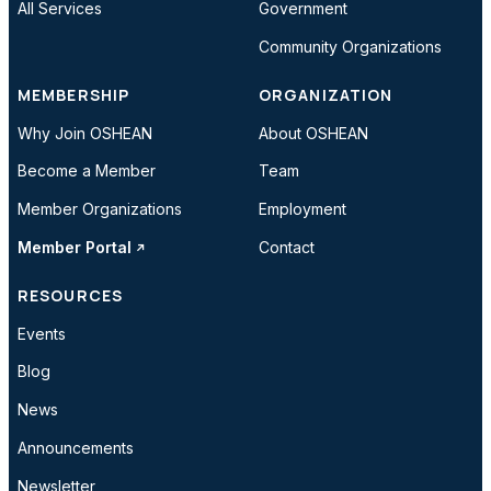
All Services
Government
Community Organizations
MEMBERSHIP
ORGANIZATION
Why Join OSHEAN
About OSHEAN
Become a Member
Team
Member Organizations
Employment
Member Portal
Contact
RESOURCES
Events
Blog
News
Announcements
Newsletter