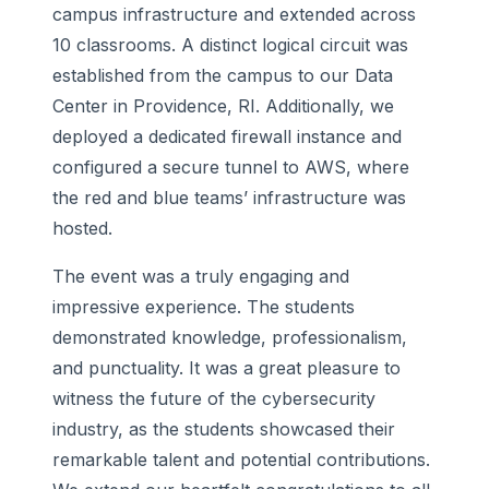
campus infrastructure and extended across
10 classrooms. A distinct logical circuit was
established from the campus to our Data
Center in Providence, RI. Additionally, we
deployed a dedicated firewall instance and
configured a secure tunnel to AWS, where
the red and blue teams’ infrastructure was
hosted.
The event was a truly engaging and
impressive experience. The students
demonstrated knowledge, professionalism,
and punctuality. It was a great pleasure to
witness the future of the cybersecurity
industry, as the students showcased their
remarkable talent and potential contributions.