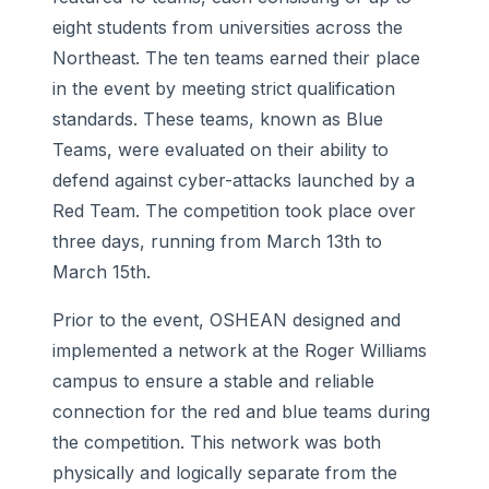
eight students from universities across the
Northeast. The ten teams earned their place
in the event by meeting strict qualification
standards. These teams, known as Blue
Teams, were evaluated on their ability to
defend against cyber-attacks launched by a
Red Team. The competition took place over
three days, running from March 13th to
March 15th.
Prior to the event, OSHEAN designed and
implemented a network at the Roger Williams
campus to ensure a stable and reliable
connection for the red and blue teams during
the competition. This network was both
physically and logically separate from the