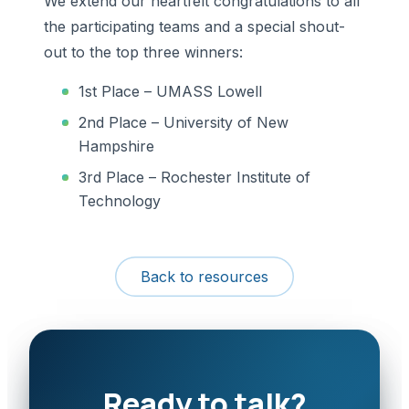
We extend our heartfelt congratulations to all
the participating teams and a special shout-
out to the top three winners:
1st Place – UMASS Lowell
2nd Place – University of New
Hampshire
3rd Place – Rochester Institute of
Technology
Back to resources
Ready to talk?