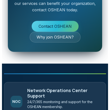
our services can benefit your organization,
contact OSHEAN today.
Contact OSHEAN
Why join OSHEAN?
Network Operations Center
Support
NOC
24/7/365 monitoring and support for the
OSHEAN membership.