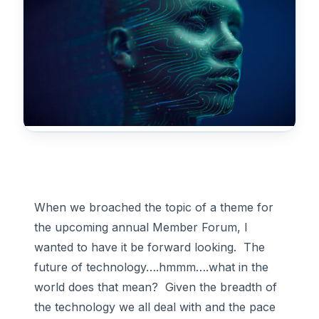
When we broached the topic of a theme for
the upcoming annual Member Forum, I
wanted to have it be forward looking. The
future of technology….hmmm….what in the
world does that mean? Given the breadth of
the technology we all deal with and the pace