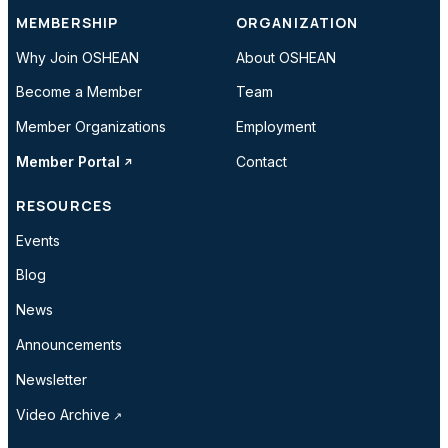
MEMBERSHIP
ORGANIZATION
Why Join OSHEAN
About OSHEAN
Become a Member
Team
Member Organizations
Employment
Member Portal
Contact
RESOURCES
Events
Blog
News
Announcements
Newsletter
Video Archive