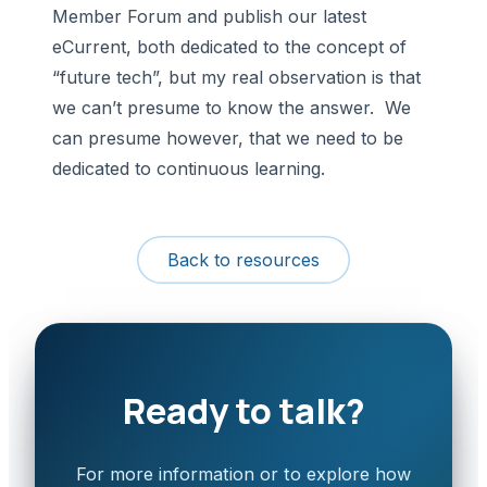
Member Forum and publish our latest
eCurrent, both dedicated to the concept of
“future tech”, but my real observation is that
we can’t presume to know the answer. We
can presume however, that we need to be
dedicated to continuous learning.
Back to resources
Ready to talk?
For more information or to explore how