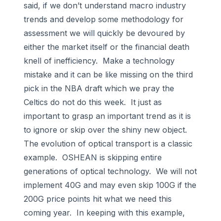
said, if we don’t understand macro industry
trends and develop some methodology for
assessment we will quickly be devoured by
either the market itself or the financial death
knell of inefficiency. Make a technology
mistake and it can be like missing on the third
pick in the NBA draft which we pray the
Celtics do not do this week. It just as
important to grasp an important trend as it is
to ignore or skip over the shiny new object.
The evolution of optical transport is a classic
example. OSHEAN is skipping entire
generations of optical technology. We will not
implement 40G and may even skip 100G if the
200G price points hit what we need this
coming year. In keeping with this example,