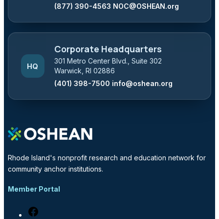
(877) 390-4563
NOC@OSHEAN.org
Corporate Headquarters
301 Metro Center Blvd., Suite 302
HQ
Warwick, RI 02886
(401) 398-7500
info@oshean.org
Rhode Island's nonprofit research and education network for
community anchor institutions.
Member Portal
Facebook