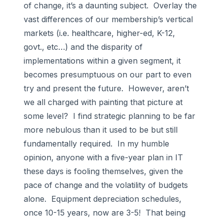
of change, it’s a daunting subject. Overlay the
vast differences of our membership’s vertical
markets (i.e. healthcare, higher-ed, K-12,
govt., etc…) and the disparity of
implementations within a given segment, it
becomes presumptuous on our part to even
try and present the future. However, aren’t
we all charged with painting that picture at
some level? I find strategic planning to be far
more nebulous than it used to be but still
fundamentally required. In my humble
opinion, anyone with a five-year plan in IT
these days is fooling themselves, given the
pace of change and the volatility of budgets
alone. Equipment depreciation schedules,
once 10-15 years, now are 3-5! That being