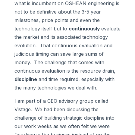
what is incumbent on OSHEAN engineering is
not to be definitive about the 3-5 year
milestones, price points and even the
technology itself but to
continuously
evaluate
the market and its associated technology
evolution. That continuous evaluation and
judicious timing can save large sums of
money. The challenge that comes with
continuous evaluation is the resource drain,
discipline
and time required, especially with
the many technologies we deal with.
I am part of a CEO advisory group called
Vistage. We had been discussing the
challenge of building strategic discipline into
our work weeks as we often felt we were
“working in the business instead of on the