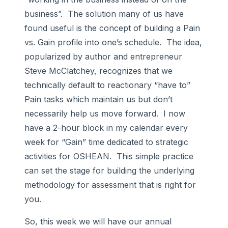
business”. The solution many of us have
found useful is the concept of building a Pain
vs. Gain profile into one’s schedule. The idea,
popularized by author and entrepreneur
Steve McClatchey, recognizes that we
technically default to reactionary “have to”
Pain tasks which maintain us but don’t
necessarily help us move forward. I now
have a 2-hour block in my calendar every
week for “Gain” time dedicated to strategic
activities for OSHEAN. This simple practice
can set the stage for building the underlying
methodology for assessment that is right for
you.
So, this week we will have our annual