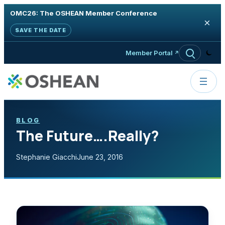
OMC26: The OSHEAN Member Conference
×
SAVE THE DATE
Skip to content
Member Portal
BLOG
The Future….Really?
Stephanie Giacchi
June 23, 2016