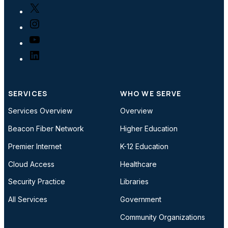
X
Instagram
YouTube
LinkedIn
SERVICES
WHO WE SERVE
Services Overview
Overview
Beacon Fiber Network
Higher Education
Premier Internet
K-12 Education
Cloud Access
Healthcare
Security Practice
Libraries
All Services
Government
Community Organizations