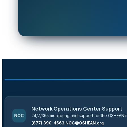
Network Operations Center Support
24/7/365 monitoring and support for the OSHEAN 
NOC
(877) 390-4563
NOC@OSHEAN.org