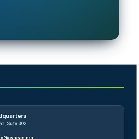
dquarters
d., Suite 302
fo@oshean.org