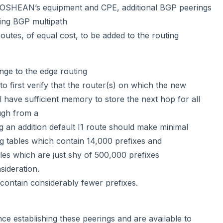
 OSHEAN’s equipment and CPE, additional BGP peerings
ting BGP multipath
 routes, of equal cost, to be added to the routing
nge to the edge routing
to first verify that the router(s) on which the new
ll have sufficient memory to store the next hop for all
ugh from a
 an addition default I1 route should make minimal
ng tables which contain 14,000 prefixes and
ables which are just shy of 500,000 prefixes
sideration.
 contain considerably fewer prefixes.
nce establishing these peerings and are available to