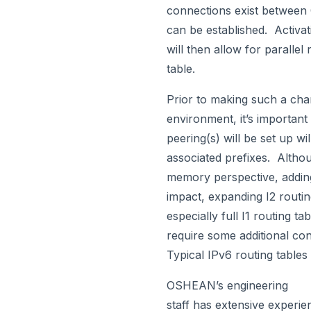
connections exist between
can be established. Activa
will then allow for parallel
table.
Prior to making such a cha
environment, it’s important 
peering(s) will be set up wi
associated prefixes. Altho
memory perspective, adding
impact, expanding I2 routi
especially full I1 routing t
require some additional con
Typical IPv6 routing tables
OSHEAN’s engineering
staff has extensive experie