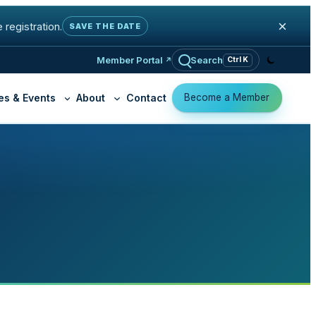
×
 registration.
SAVE THE DATE
Member Portal
Search
Ctrl K
Become a Member
es & Events
About
Contact
K-12 Education
Why Join OSHEAN
ty Practice
Cloud Access
Member Organizatio
Libraries
ed Firewall
Virtual Private Cloud
Become a Memb
t
Community Organizations
 Cyber Exposure
ga GRC
y Filtering (K-12)