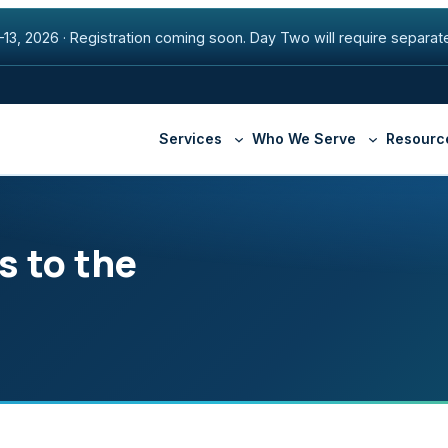
13, 2026
·
Registration coming soon. Day Two will require separate
Services
Who We Serve
Resourc
s to the
Higher Education
Beacon Fiber Network
Securi
Healthcare
Premier Internet
Manag
State & Local Governmen
SD-WAN
Armis
Cisco ThousandEyes
Appte
DNS with NS1
Securl