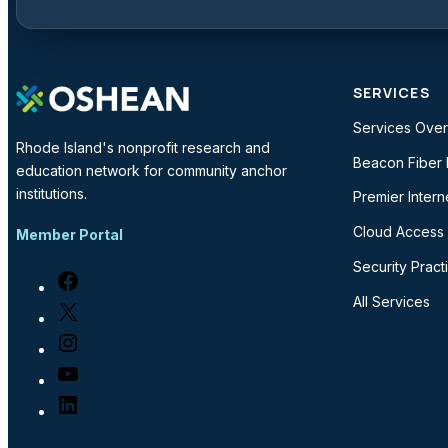
SERVICES
Services Ove
Rhode Island's nonprofit research and
Beacon Fiber
education network for community anchor
institutions.
Premier Intern
Cloud Access
Member Portal
Security Pract
Facebook
All Services
X
Instagram
YouTube
LinkedIn