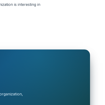
zation is interesting in
organization,