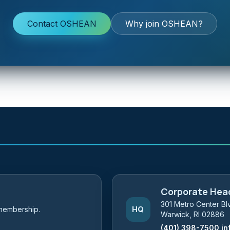
Contact OSHEAN
Why join OSHEAN?
Corporate Hea
301 Metro Center Blv
membership.
HQ
Warwick, RI 02886
(401) 398-7500
in