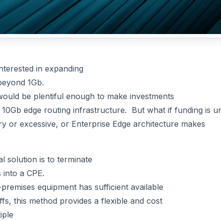
nterested in expanding
 beyond 1Gb.
 would be plentiful enough to make investments
 10Gb edge routing infrastructure. But what if funding is un
y or excessive, or Enterprise Edge architecture makes
l solution is to terminate
 into a CPE.
premises equipment has sufficient available
fs, this method provides a flexible and cost
iple