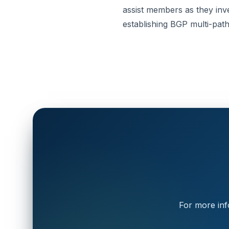
assist members as they inves
establishing BGP multi-pa
For more inf