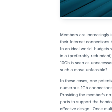
Members are increasingly i
their Internet connections
In an ideal world, budgets
in a (preferably redundant)
10Gb is seen as unnecessar
such a move unfeasible?
In these cases, one potentia
numerous 1Gb connections
Providing the member’s on-
ports to support the handof
effective design. Once mult