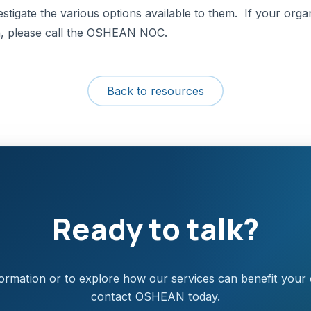
tigate the various options available to them. If your organi
th, please call the OSHEAN NOC.
Back to resources
Ready to talk?
ormation or to explore how our services can benefit your 
contact OSHEAN today.