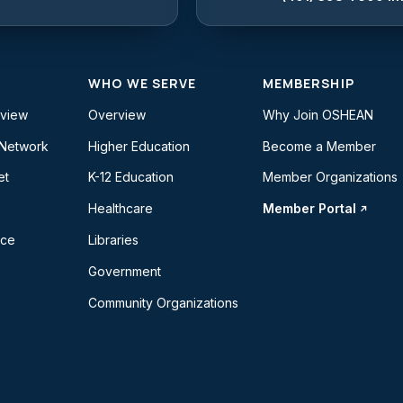
WHO WE SERVE
MEMBERSHIP
rview
Overview
Why Join OSHEAN
 Network
Higher Education
Become a Member
et
K-12 Education
Member Organizations
Healthcare
Member Portal
ice
Libraries
Government
Community Organizations