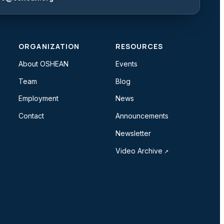
ORGANIZATION
RESOURCES
About OSHEAN
Events
Team
Blog
Employment
News
Contact
Announcements
Newsletter
Video Archive