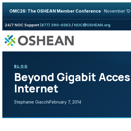
OMC26: The OSHEAN Member Conference
·
November 12–
Skip to content
24/7 NOC Support
(877) 390-4563
/
NOC@OSHEAN.org
BLOG
Beyond Gigabit Acces
Internet
Stephanie Giacchi
February 7, 2014