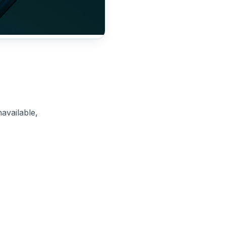
available,