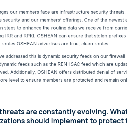
nges our members face are infrastructure security threat
s security and our members’ offerings. One of the newest 
 steps to enhance the routing data we receive from carrie
lizing IRR and RPKI, OSHEAN can ensure that stolen prefixes
routes OSHEAN advertises are true, clean routes.
 addressed this is dynamic security feeds on our firewal
n dynamic feeds such as the REN-ISAC feed which are upda
d. Additionally, OSHEAN offers distributed denial of service
e level to ensure members are protected and remain onl
threats are constantly evolving. Wha
zations should implement to protect 