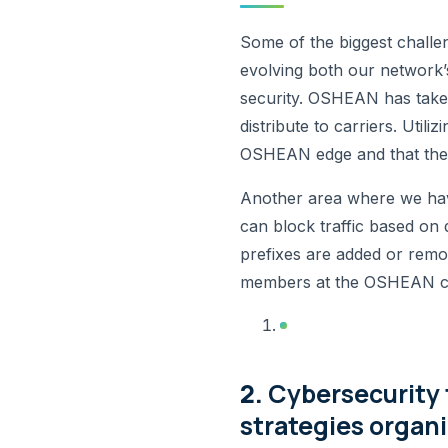
Some of the biggest challe
evolving both our network’
security. OSHEAN has taken
distribute to carriers. Uti
OSHEAN edge and that the 
Another area where we have
can block traffic based o
prefixes are added or remove
members at the OSHEAN cor
2.
Cybersecurity 
strategies organi