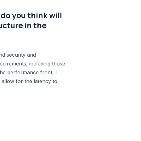
o you think will
ucture in the
nd security and
quirements, including those
he performance front, I
 allow for the latency to