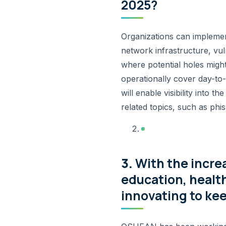
2025?
Organizations can implemen
network infrastructure, vul
where potential holes migh
operationally cover day-to
will enable visibility into 
related topics, such as phi
3.
With the incre
education, healt
innovating to ke