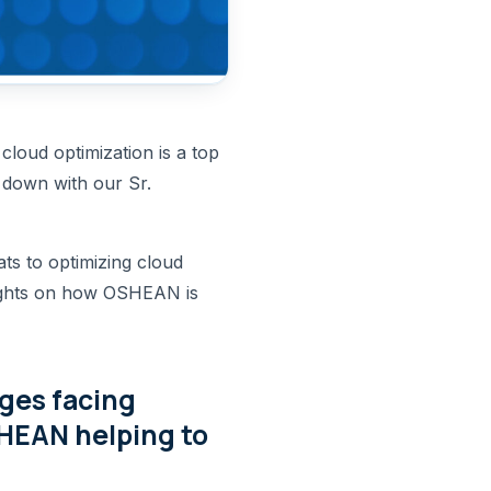
loud optimization is a top
t down with our Sr.
ts to optimizing cloud
nsights on how OSHEAN is
nges facing
HEAN helping to