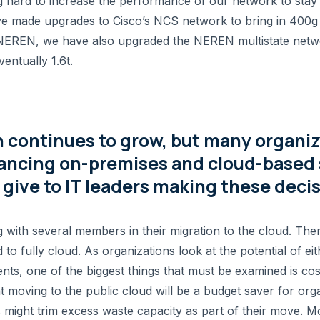
ard to increase the performance of our network to stay 
 made upgrades to Cisco’s NCS network to bring in 400g av
 NEREN, we have also upgraded the NEREN multistate netw
entually 1.6t.
 continues to grow, but many organiza
lancing on-premises and cloud-based 
give to IT leaders making these deci
th several members in their migration to the cloud. Ther
d to fully cloud. As organizations look at the potential of 
nts, one of the biggest things that must be examined is co
t moving to the public cloud will be a budget saver for org
 might trim excess waste capacity as part of their move. M