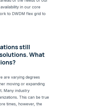
ahead of the needs of our
ailability in our core
ork to DWDM flex grid to
tions still
solutions. What
sions?
e are varying degrees
either moving or expanding
st. Many industry
anizations. This can be true
ore times, however, the