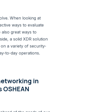
olve. When looking at
fective ways to evaluate
 also great ways to
ide, a solid XDR solution
 on a variety of security-
day-to-day operations.
networking in
 is OSHEAN