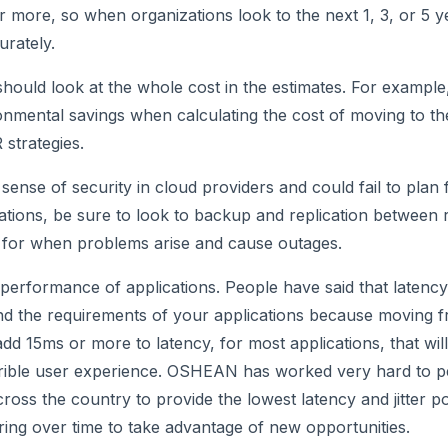
r more, so when organizations look to the next 1, 3, or 5 
urately.
 should look at the whole cost in the estimates. For exampl
onmental savings when calculating the cost of moving to t
 strategies.
sense of security in cloud providers and could fail to plan 
rations, be sure to look to backup and replication between 
for when problems arise and cause outages.
d performance of applications. People have said that latency
nd the requirements of your applications because moving 
add 15ms or more to latency, for most applications, that wil
errible user experience. OSHEAN has worked very hard to pe
cross the country to provide the lowest latency and jitter p
ring over time to take advantage of new opportunities.