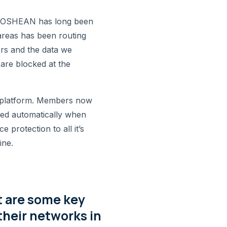
s. OSHEAN has long been
areas has been routing
rs and the data we
 are blocked at the
l platform. Members now
ted automatically when
 protection to all it’s
ine.
t are some key
their networks in