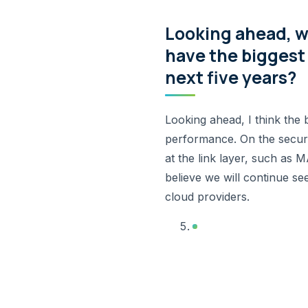
Looking ahead, w
have the biggest 
next five years?
Looking ahead, I think the 
performance. On the securi
at the link layer, such a
believe we will continue se
cloud providers.