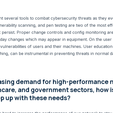
t several tools to combat cybersecurity threats as they ev
nerability scanning, and pen testing are two of the most ef
t persist. Proper change controls and config monitoring are
-day changes which may appear in equipment. On the user s
the vulnerabilities of users and their machines. User education
shing, can be instrumental in preventing threats in normal 
asing demand for high-performance 
hcare, and government sectors, how
ep up with these needs?