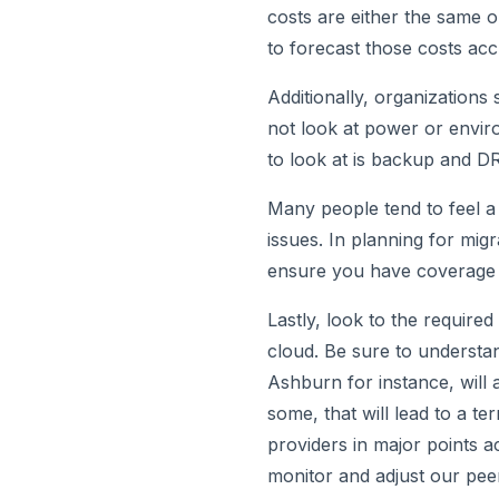
costs are either the same o
to forecast those costs acc
Additionally, organizations
not look at power or envir
to look at is backup and DR
Many people tend to feel a 
issues. In planning for mig
ensure you have coverage 
Lastly, look to the require
cloud. Be sure to understa
Ashburn for instance, will 
some, that will lead to a t
providers in major points a
monitor and adjust our pee