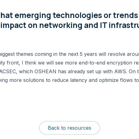
hat emerging technologies or trends d
impact on networking and IT infrastr
biggest themes coming in the next 5 years will revolve arou
ty front, I think we will see more end-to-end encryption re
s MACSEC, which OSHEAN has already set up with AWS. On t
eing more solutions to reduce latency and optimize flows to
Back to resources