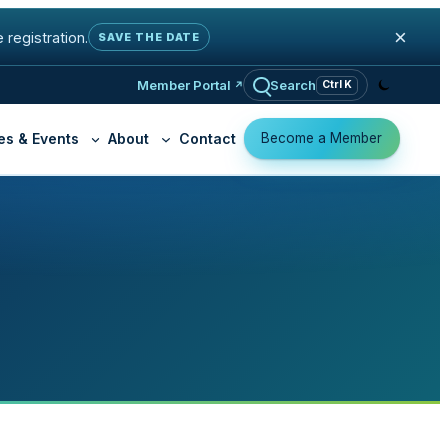
×
 registration.
SAVE THE DATE
Member Portal
Search
Ctrl K
Become a Member
es & Events
About
Contact
K-12 Education
Why Join OSHEAN
ty Practice
Cloud Access
Member Organizatio
Libraries
ed Firewall
Virtual Private Cloud
Become a Memb
t
Community Organizations
 Cyber Exposure
ga GRC
y Filtering (K-12)