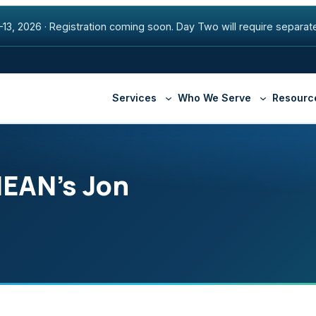
13, 2026
·
Registration coming soon. Day Two will require separate
Services
Who We Serve
Resourc
HEAN’s Jon
Higher Education
Beacon Fiber Network
Securi
Healthcare
Premier Internet
Manag
State & Local Governmen
SD-WAN
Armis
Cisco ThousandEyes
Appte
DNS with NS1
Securl