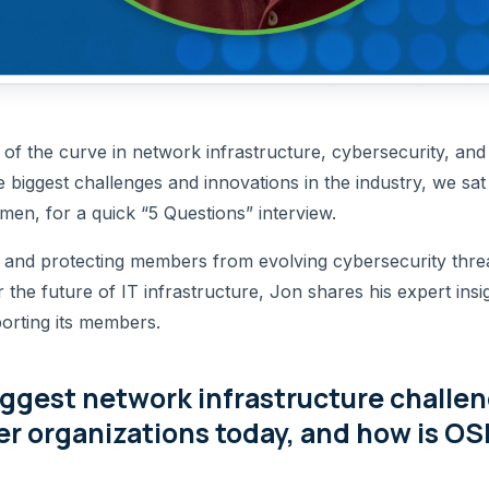
f the curve in network infrastructure, cybersecurity, and c
he biggest challenges and innovations in the industry, we sa
en, for a quick “5 Questions” interview.
 and protecting members from evolving cybersecurity threa
r the future of IT infrastructure, Jon shares his expert i
porting its members.
iggest network infrastructure challe
 organizations today, and how is OS