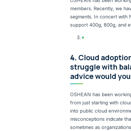
OSHEAN has been working h
members. Recently, we have
segments. In concert with
support 400g, 800g, and ev
4.
Cloud adoption
struggle with ba
advice would you 
OSHEAN has been working wi
from just starting with clou
into public cloud environme
misconceptions indicate tha
sometimes as organizations