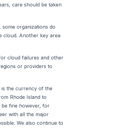
years, care should be taken
e, some organizations do
he cloud. Another key area
for cloud failures and other
regions or providers to
 is the currency of the
from Rhode Island to
l be fine however, for
er with all the major
ossible. We also continue to