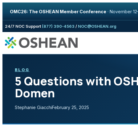
OMC26: The OSHEAN Member Conference
·
November 12–
Skip to content
24/7 NOC Support
(877) 390-4563
/
NOC@OSHEAN.org
BLOG
5 Questions with OS
Domen
Stephanie Giacchi
February 25, 2025