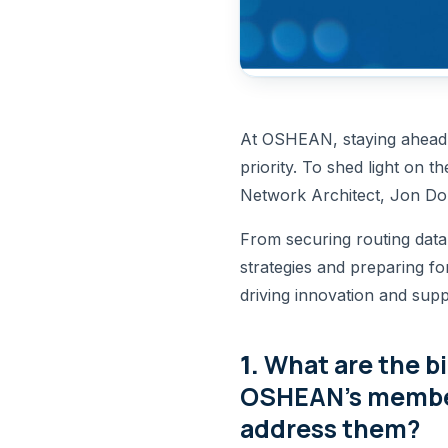
At OSHEAN, staying ahead o
priority. To shed light on t
Network Architect, Jon Dom
From securing routing data
strategies and preparing fo
driving innovation and sup
1.
What are the b
OSHEAN’s member
address them?