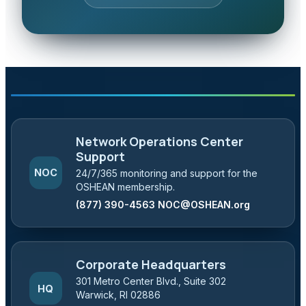
Network Operations Center
Support
NOC
24/7/365 monitoring and support for the
OSHEAN membership.
(877) 390-4563
NOC@OSHEAN.org
Corporate Headquarters
301 Metro Center Blvd., Suite 302
HQ
Warwick, RI 02886