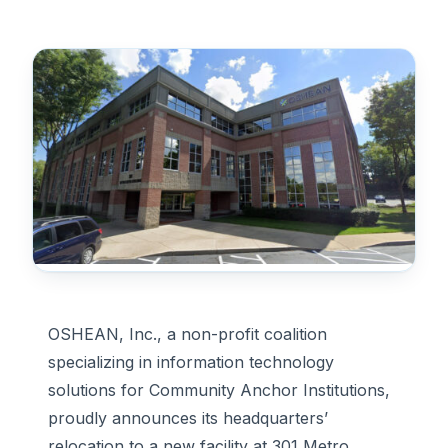
OSHEAN, Inc., a non-profit coalition
specializing in information technology
solutions for Community Anchor Institutions,
proudly announces its headquarters’
relocation to a new facility at 301 Metro