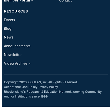
Member Portal
Contact
RESOURCES
Events
Blog
News
Announcements
Newsletter
Video Archive
Copyright 2026, OSHEAN, Inc. All Rights Reserved.
Acceptable Use Policy
Privacy Policy
Rhode Island's Research & Education Network, serving Community
Anchor Institutions since 1999.