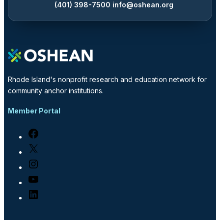
(401) 398-7500
info@oshean.org
Rhode Island's nonprofit research and education network for
community anchor institutions.
Member Portal
Facebook
X
Instagram
YouTube
LinkedIn