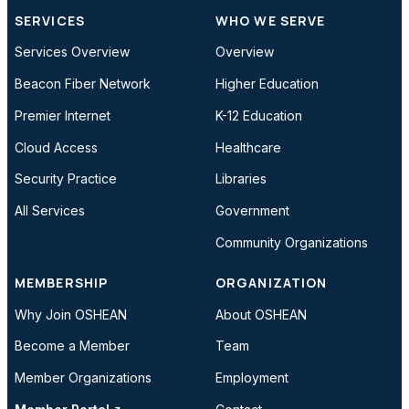
SERVICES
WHO WE SERVE
Services Overview
Overview
Beacon Fiber Network
Higher Education
Premier Internet
K-12 Education
Cloud Access
Healthcare
Security Practice
Libraries
All Services
Government
Community Organizations
MEMBERSHIP
ORGANIZATION
Why Join OSHEAN
About OSHEAN
Become a Member
Team
Member Organizations
Employment