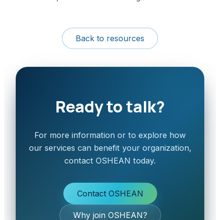
Back to resources
Ready to talk?
For more information or to explore how
our services can benefit your organization,
contact OSHEAN today.
Contact OSHEAN
Why join OSHEAN?