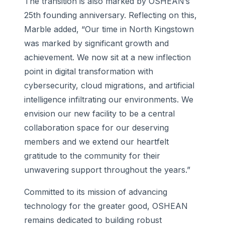
The transition is also marked by OSHEAN’s
25th founding anniversary. Reflecting on this,
Marble added, “Our time in North Kingstown
was marked by significant growth and
achievement. We now sit at a new inflection
point in digital transformation with
cybersecurity, cloud migrations, and artificial
intelligence infiltrating our environments. We
envision our new facility to be a central
collaboration space for our deserving
members and we extend our heartfelt
gratitude to the community for their
unwavering support throughout the years.”
Committed to its mission of advancing
technology for the greater good, OSHEAN
remains dedicated to building robust