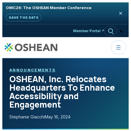
OMC26: The OSHEAN Member Conference
×
SAVE THE DATE
Skip to content
Member Portal
ANNOUNCEMENTS
OSHEAN, Inc. Relocates
Headquarters To Enhance
Accessibility and
Engagement
Stephanie Giacchi
May 16, 2024