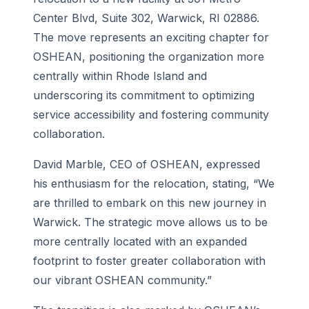
Center Blvd, Suite 302, Warwick, RI 02886.
The move represents an exciting chapter for
OSHEAN, positioning the organization more
centrally within Rhode Island and
underscoring its commitment to optimizing
service accessibility and fostering community
collaboration.
David Marble, CEO of OSHEAN, expressed
his enthusiasm for the relocation, stating, “We
are thrilled to embark on this new journey in
Warwick. The strategic move allows us to be
more centrally located with an expanded
footprint to foster greater collaboration with
our vibrant OSHEAN community.”