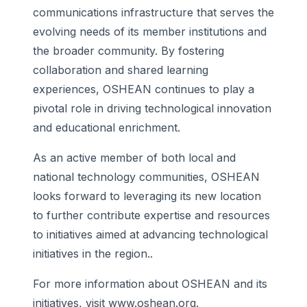
communications infrastructure that serves the
evolving needs of its member institutions and
the broader community. By fostering
collaboration and shared learning
experiences, OSHEAN continues to play a
pivotal role in driving technological innovation
and educational enrichment.
As an active member of both local and
national technology communities, OSHEAN
looks forward to leveraging its new location
to further contribute expertise and resources
to initiatives aimed at advancing technological
initiatives in the region..
For more information about OSHEAN and its
initiatives, visit www.oshean.org.