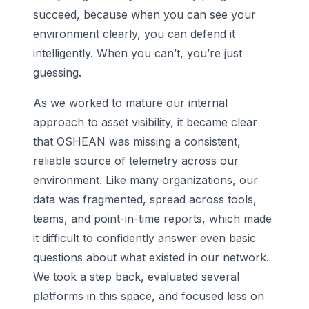
succeed, because when you can see your
environment clearly, you can defend it
intelligently. When you can’t, you’re just
guessing.
As we worked to mature our internal
approach to asset visibility, it became clear
that OSHEAN was missing a consistent,
reliable source of telemetry across our
environment. Like many organizations, our
data was fragmented, spread across tools,
teams, and point-in-time reports, which made
it difficult to confidently answer even basic
questions about what existed in our network.
We took a step back, evaluated several
platforms in this space, and focused less on