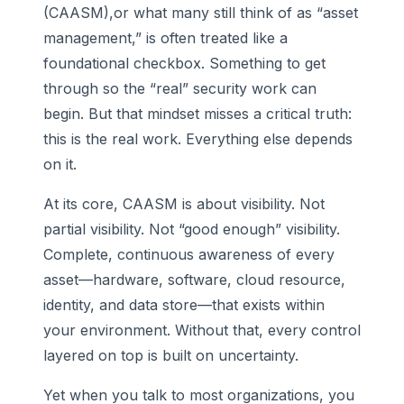
(CAASM),or what many still think of as “asset
management,” is often treated like a
foundational checkbox. Something to get
through so the “real” security work can
begin. But that mindset misses a critical truth:
this is the real work. Everything else depends
on it.
At its core, CAASM is about visibility. Not
partial visibility. Not “good enough” visibility.
Complete, continuous awareness of every
asset—hardware, software, cloud resource,
identity, and data store—that exists within
your environment. Without that, every control
layered on top is built on uncertainty.
Yet when you talk to most organizations, you