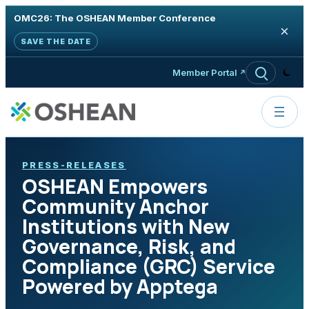
OMC26: The OSHEAN Member Conference
×
SAVE THE DATE
Skip to content
Member Portal
PRESS-RELEASES
OSHEAN Empowers
Community Anchor
Institutions with New
Governance, Risk, and
Compliance (GRC) Service
Powered by Apptega