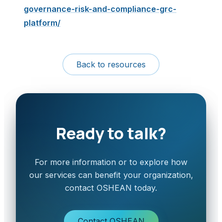
governance-risk-and-compliance-grc-
platform/
Back to resources
Ready to talk?
For more information or to explore how
our services can benefit your organization,
contact OSHEAN today.
Contact OSHEAN