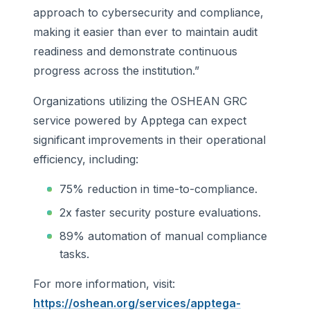
approach to cybersecurity and compliance,
making it easier than ever to maintain audit
readiness and demonstrate continuous
progress across the institution.”
Organizations utilizing the OSHEAN GRC
service powered by Apptega can expect
significant improvements in their operational
efficiency, including:
75% reduction in time-to-compliance.
2x faster security posture evaluations.
89% automation of manual compliance
tasks.
For more information, visit:
https://oshean.org/services/apptega-