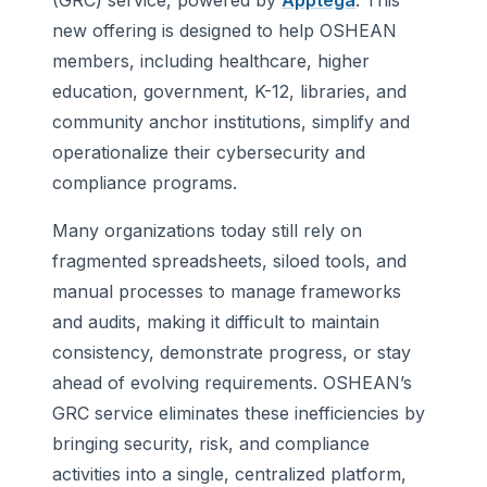
(GRC) service, powered by
Apptega
. This
new offering is designed to help OSHEAN
members, including healthcare, higher
education, government, K-12, libraries, and
community anchor institutions, simplify and
operationalize their cybersecurity and
compliance programs.
Many organizations today still rely on
fragmented spreadsheets, siloed tools, and
manual processes to manage frameworks
and audits, making it difficult to maintain
consistency, demonstrate progress, or stay
ahead of evolving requirements. OSHEAN’s
GRC service eliminates these inefficiencies by
bringing security, risk, and compliance
activities into a single, centralized platform,