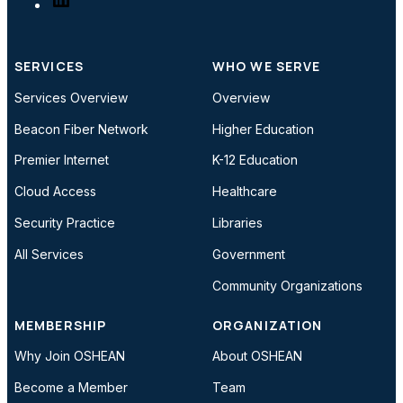
SERVICES
WHO WE SERVE
Services Overview
Overview
Beacon Fiber Network
Higher Education
Premier Internet
K-12 Education
Cloud Access
Healthcare
Security Practice
Libraries
All Services
Government
Community Organizations
MEMBERSHIP
ORGANIZATION
Why Join OSHEAN
About OSHEAN
Become a Member
Team