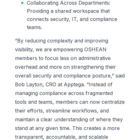
Collaborating Across Departments:
Providing a shared workspace that
connects security, IT, and compliance
teams.
“By reducing complexity and improving
visibility, we are empowering OSHEAN
members to focus less on administrative
overhead and more on strengthening their
overall security and compliance posture,” said
Bob Layton, CRO at Apptega. “Instead of
managing compliance across fragmented
tools and teams, members can now centralize
their efforts, streamline workflows, and
maintain a clear understanding of where they
stand at any given time. This creates a more
transparent, accountable, and scalable