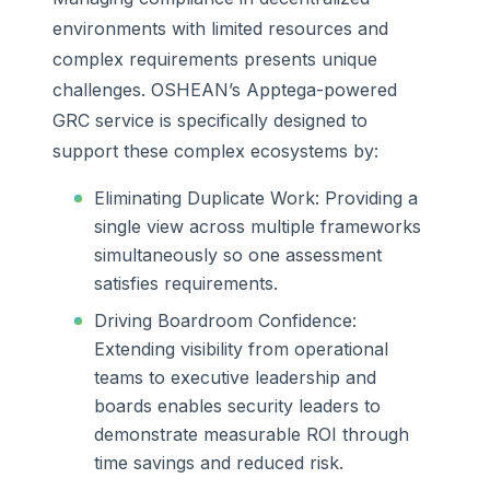
environments with limited resources and
complex requirements presents unique
challenges. OSHEAN’s Apptega-powered
GRC service is specifically designed to
support these complex ecosystems by:
Eliminating Duplicate Work: Providing a
single view across multiple frameworks
simultaneously so one assessment
satisfies requirements.
Driving Boardroom Confidence:
Extending visibility from operational
teams to executive leadership and
boards enables security leaders to
demonstrate measurable ROI through
time savings and reduced risk.