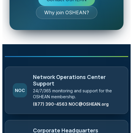
Why join OSHEAN?
Network Operations Center
Support
NOC
24/7/365 monitoring and support for the
OSHEAN membership.
(877) 390-4563
NOC@OSHEAN.org
Corporate Headquarters