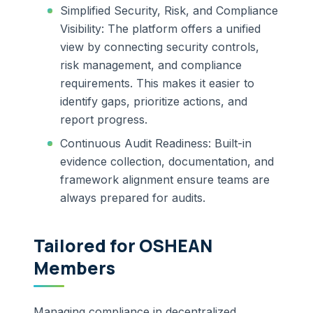
Simplified Security, Risk, and Compliance
Visibility: The platform offers a unified
view by connecting security controls,
risk management, and compliance
requirements. This makes it easier to
identify gaps, prioritize actions, and
report progress.
Continuous Audit Readiness: Built-in
evidence collection, documentation, and
framework alignment ensure teams are
always prepared for audits.
Tailored for OSHEAN
Members
Managing compliance in decentralized