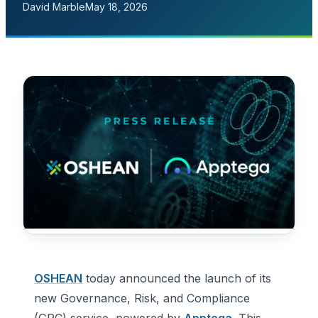
David Marble
May 18, 2026
OSHEAN
today announced the launch of its
new Governance, Risk, and Compliance