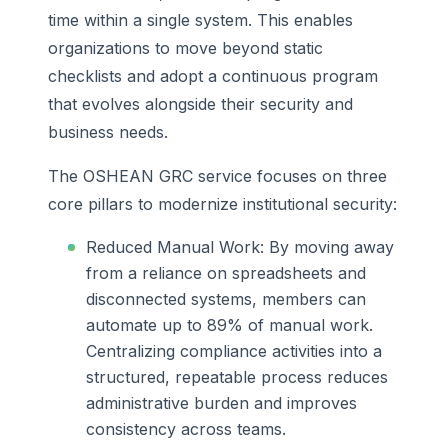
time within a single system. This enables
organizations to move beyond static
checklists and adopt a continuous program
that evolves alongside their security and
business needs.
The OSHEAN GRC service focuses on three
core pillars to modernize institutional security:
Reduced Manual Work: By moving away
from a reliance on spreadsheets and
disconnected systems, members can
automate up to 89% of manual work.
Centralizing compliance activities into a
structured, repeatable process reduces
administrative burden and improves
consistency across teams.