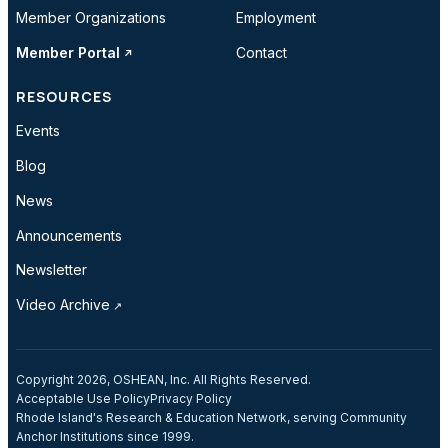
Member Organizations
Employment
Member Portal
Contact
RESOURCES
Events
Blog
News
Announcements
Newsletter
Video Archive
Copyright 2026, OSHEAN, Inc. All Rights Reserved.
Acceptable Use Policy
Privacy Policy
Rhode Island's Research & Education Network, serving Community
Anchor Institutions since 1999.