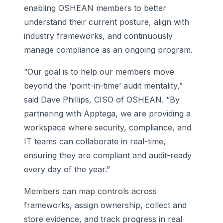
enabling OSHEAN members to better
understand their current posture, align with
industry frameworks, and continuously
manage compliance as an ongoing program.
“Our goal is to help our members move
beyond the ‘point-in-time’ audit mentality,”
said Dave Phillips, CISO of OSHEAN. “By
partnering with Apptega, we are providing a
workspace where security, compliance, and
IT teams can collaborate in real-time,
ensuring they are compliant and audit-ready
every day of the year.”
Members can map controls across
frameworks, assign ownership, collect and
store evidence, and track progress in real