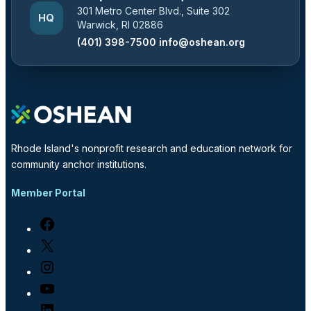
301 Metro Center Blvd., Suite 302
HQ
Warwick, RI 02886
(401) 398-7500
info@oshean.org
Rhode Island's nonprofit research and education network for
community anchor institutions.
Member Portal
Facebook
X
Instagram
YouTube
LinkedIn