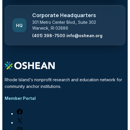
Corporate Headquarters
301 Metro Center Blvd., Suite 302
HQ
Warwick, RI 02886
(401) 398-7500
info@oshean.org
Rhode Island's nonprofit research and education network for
community anchor institutions.
Member Portal
Facebook
X
Instagram