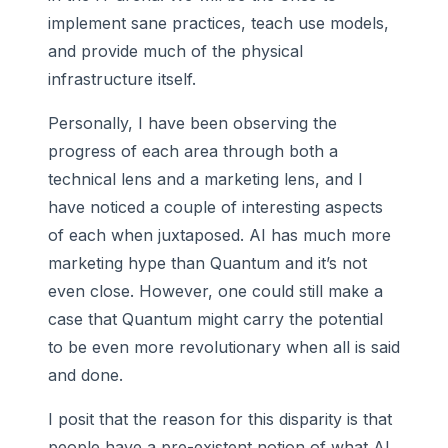
implement sane practices, teach use models,
and provide much of the physical
infrastructure itself.
Personally, I have been observing the
progress of each area through both a
technical lens and a marketing lens, and I
have noticed a couple of interesting aspects
of each when juxtaposed. AI has much more
marketing hype than Quantum and it’s not
even close. However, one could still make a
case that Quantum might carry the potential
to be even more revolutionary when all is said
and done.
I posit that the reason for this disparity is that
people have a pre-existent notion of what AI