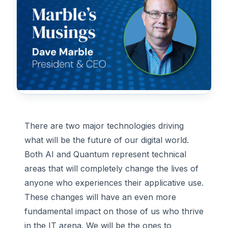
There are two major technologies driving
what will be the future of our digital world.
Both AI and Quantum represent technical
areas that will completely change the lives of
anyone who experiences their applicative use.
These changes will have an even more
fundamental impact on those of us who thrive
in the IT arena. We will be the ones to