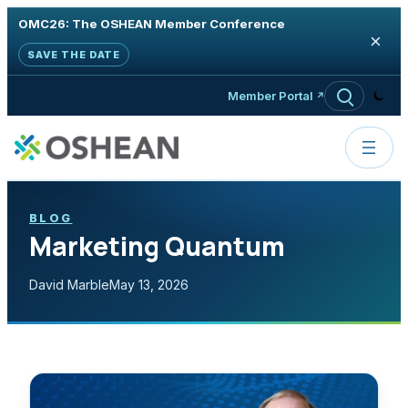
OMC26: The OSHEAN Member Conference
×
SAVE THE DATE
Skip to content
Member Portal
BLOG
Marketing Quantum
David Marble
May 13, 2026