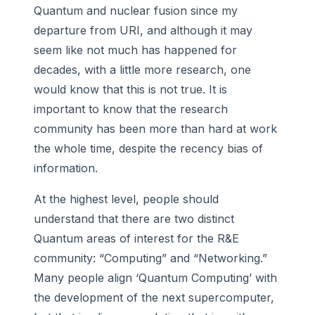
Quantum and nuclear fusion since my
departure from URI, and although it may
seem like not much has happened for
decades, with a little more research, one
would know that this is not true. It is
important to know that the research
community has been more than hard at work
the whole time, despite the recency bias of
information.
At the highest level, people should
understand that there are two distinct
Quantum areas of interest for the R&E
community: “Computing” and “Networking.”
Many people align ‘Quantum Computing’ with
the development of the next supercomputer,