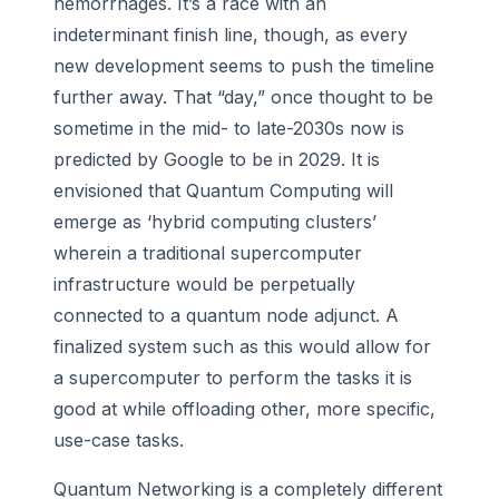
hemorrhages. It’s a race with an
indeterminant finish line, though, as every
new development seems to push the timeline
further away. That “day,” once thought to be
sometime in the mid- to late-2030s now is
predicted by Google to be in 2029. It is
envisioned that Quantum Computing will
emerge as ‘hybrid computing clusters’
wherein a traditional supercomputer
infrastructure would be perpetually
connected to a quantum node adjunct. A
finalized system such as this would allow for
a supercomputer to perform the tasks it is
good at while offloading other, more specific,
use-case tasks.
Quantum Networking is a completely different