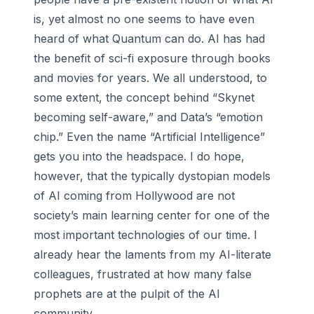
is, yet almost no one seems to have even
heard of what Quantum can do. AI has had
the benefit of sci-fi exposure through books
and movies for years. We all understood, to
some extent, the concept behind “Skynet
becoming self-aware,” and Data’s “emotion
chip.” Even the name “Artificial Intelligence”
gets you into the headspace. I do hope,
however, that the typically dystopian models
of AI coming from Hollywood are not
society’s main learning center for one of the
most important technologies of our time. I
already hear the laments from my AI-literate
colleagues, frustrated at how many false
prophets are at the pulpit of the AI
community.