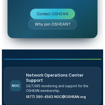
Contact OSHEAN
Why join OSHEAN?
Network Operations Center
Support
NOC
24/7/365 monitoring and support for the
OSHEAN membership.
(877) 390-4563
NOC@OSHEAN.org