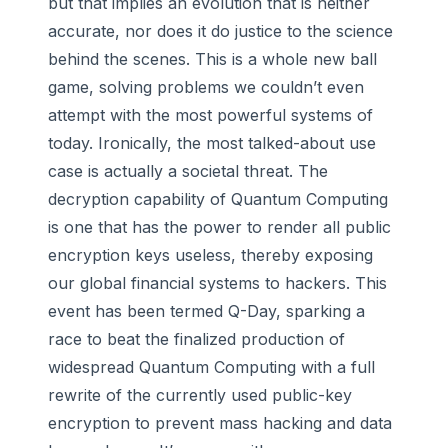
but that implies an evolution that is neither
accurate, nor does it do justice to the science
behind the scenes. This is a whole new ball
game, solving problems we couldn’t even
attempt with the most powerful systems of
today. Ironically, the most talked-about use
case is actually a societal threat. The
decryption capability of Quantum Computing
is one that has the power to render all public
encryption keys useless, thereby exposing
our global financial systems to hackers. This
event has been termed Q-Day, sparking a
race to beat the finalized production of
widespread Quantum Computing with a full
rewrite of the currently used public-key
encryption to prevent mass hacking and data