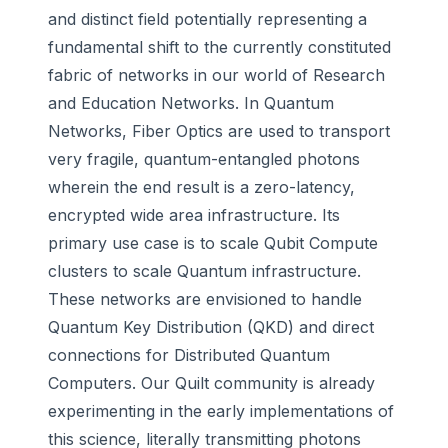
and distinct field potentially representing a
fundamental shift to the currently constituted
fabric of networks in our world of Research
and Education Networks. In Quantum
Networks, Fiber Optics are used to transport
very fragile, quantum-entangled photons
wherein the end result is a zero-latency,
encrypted wide area infrastructure. Its
primary use case is to scale Qubit Compute
clusters to scale Quantum infrastructure.
These networks are envisioned to handle
Quantum Key Distribution (QKD) and direct
connections for Distributed Quantum
Computers. Our Quilt community is already
experimenting in the early implementations of
this science, literally transmitting photons