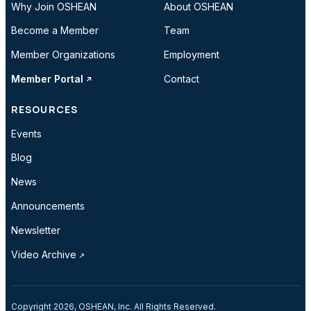
Why Join OSHEAN
About OSHEAN
Become a Member
Team
Member Organizations
Employment
Member Portal
Contact
RESOURCES
Events
Blog
News
Announcements
Newsletter
Video Archive
Copyright 2026, OSHEAN, Inc. All Rights Reserved.