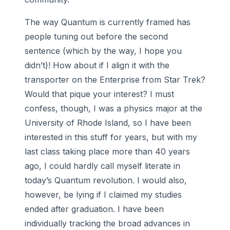
The way Quantum is currently framed has
people tuning out before the second
sentence (which by the way, I hope you
didn’t)! How about if I align it with the
transporter on the Enterprise from Star Trek?
Would that pique your interest? I must
confess, though, I was a physics major at the
University of Rhode Island, so I have been
interested in this stuff for years, but with my
last class taking place more than 40 years
ago, I could hardly call myself literate in
today’s Quantum revolution. I would also,
however, be lying if I claimed my studies
ended after graduation. I have been
individually tracking the broad advances in