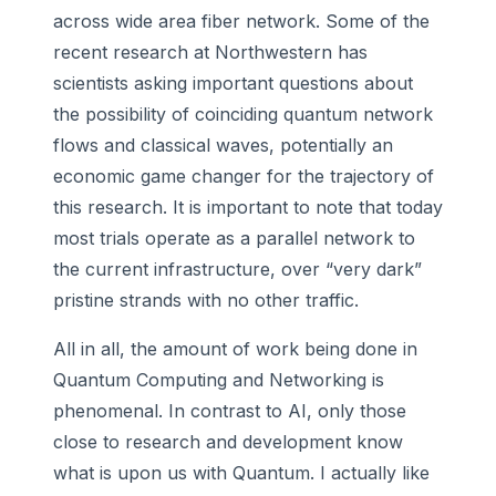
across wide area fiber network. Some of the
recent research at Northwestern has
scientists asking important questions about
the possibility of coinciding quantum network
flows and classical waves, potentially an
economic game changer for the trajectory of
this research. It is important to note that today
most trials operate as a parallel network to
the current infrastructure, over “very dark”
pristine strands with no other traffic.
All in all, the amount of work being done in
Quantum Computing and Networking is
phenomenal. In contrast to AI, only those
close to research and development know
what is upon us with Quantum. I actually like