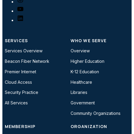
YouTube
LinkedIn
SERVICES
WHO WE SERVE
Services Overview
Overview
Beacon Fiber Network
Higher Education
Premier Internet
K-12 Education
Cloud Access
Healthcare
Security Practice
Libraries
All Services
Government
Community Organizations
MEMBERSHIP
ORGANIZATION