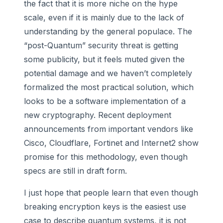
the fact that it is more niche on the hype
scale, even if it is mainly due to the lack of
understanding by the general populace. The
“post-Quantum” security threat is getting
some publicity, but it feels muted given the
potential damage and we haven’t completely
formalized the most practical solution, which
looks to be a software implementation of a
new cryptography. Recent deployment
announcements from important vendors like
Cisco, Cloudflare, Fortinet and Internet2 show
promise for this methodology, even though
specs are still in draft form.
I just hope that people learn that even though
breaking encryption keys is the easiest use
case to describe quantum systems, it is not