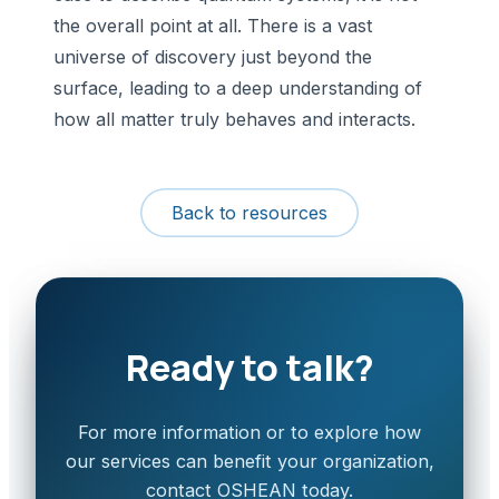
the overall point at all. There is a vast
universe of discovery just beyond the
surface, leading to a deep understanding of
how all matter truly behaves and interacts.
Back to resources
Ready to talk?
For more information or to explore how
our services can benefit your organization,
contact OSHEAN today.